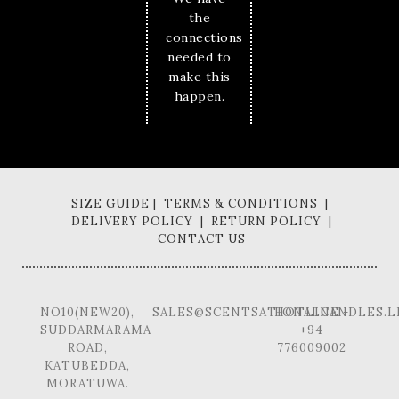
the
connections
needed to
make this
happen.
SIZE GUIDE | TERMS & CONDITIONS |
DELIVERY POLICY | RETURN POLICY |
CONTACT US
NO10(NEW20),
SALES@SCENTSATIONALCANDLES.L
HOTLINE -
SUDDARMARAMA
+94
ROAD,
776009002
KATUBEDDA,
MORATUWA.