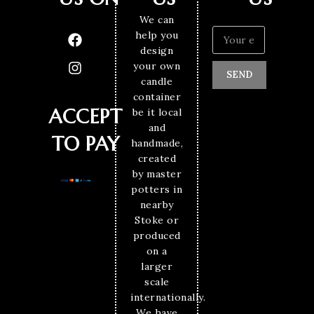
We can
help you
design
your own
SEND
candle
container
ACCEPT
be it local
and
TO PAY
handmade,
created
by master
potters in
nearby
Stoke or
produced
on a
larger
scale
internationally.
We have