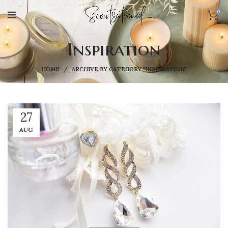
0
Inspiration
HOME
ARCHIVE BY CATEGORY "INSPIRATION"
27
AUG