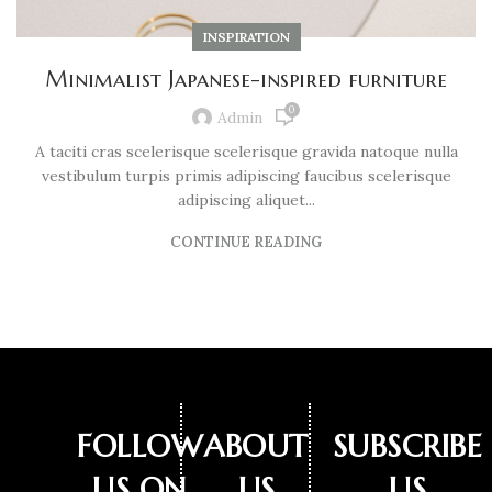
INSPIRATION
Minimalist Japanese-inspired furniture
0
Admin
A taciti cras scelerisque scelerisque gravida natoque nulla
vestibulum turpis primis adipiscing faucibus scelerisque
adipiscing aliquet...
CONTINUE READING
FOLLOW
ABOUT
SUBSCRIBE
US ON
US
US