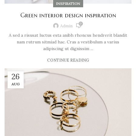
INSPIRATION
Green interior design inspiration
0
Admin
A sed a risusat luctus esta anibh rhoncus hendrerit blandit
nam rutrum sitmiad hac. Cras a vestibulum a varius
adipiscing ut dignissim ...
CONTINUE READING
26
AUG