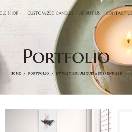
DLE SHOP
CUSTOMIZED CANDLES
ABOUT US
CONTACT U
Portfolio
HOME
PORTFOLIO
ET VESTIBULUM QUIS A SUSPENDISSE