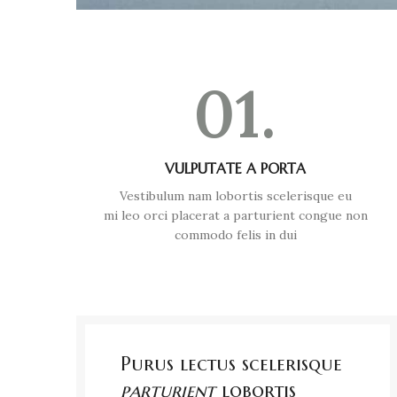
01.
VULPUTATE A PORTA
Vestibulum nam lobortis scelerisque eu
mi leo orci placerat a parturient congue non
commodo felis in dui
Purus lectus scelerisque
parturient
lobortis