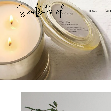
HOME
CAN