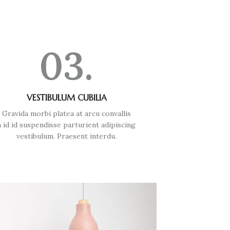
03.
VESTIBULUM CUBILIA
Gravida morbi platea at arcu convallis
a id id suspendisse parturient adipiscing
vestibulum. Praesent interdu.