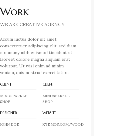
Work
WE ARE CREATIVE AGENCY
Accum luctus dolor sit amet,
consectetuer adipiscing elit, sed diam
nonummy nibh euismod tincidunt ut
laoreet dolore magna aliquam erat
volutpat. Ut wisi enim ad minim
veniam, quis nostrud exerci tation.
CLIENT
CLIENT
MINDSPARKLE
MINDSPARKLE
SHOP
SHOP
DESIGNER
WEBSITE
JOHN DOE
XTEMOS.COM/WOOD