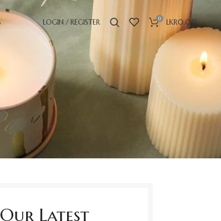
0
S
LOGIN / REGISTER
LKR
0.00
Our Latest