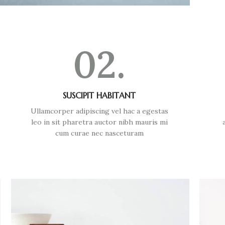
02.
SUSCIPIT HABITANT
Ullamcorper adipiscing vel hac a egestas
leo in sit pharetra auctor nibh mauris mi
cum curae nec nasceturam