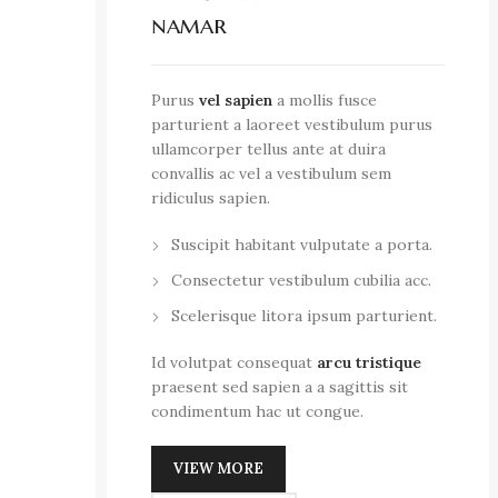
namar
Purus
vel sapien
a mollis fusce
parturient a laoreet vestibulum purus
ullamcorper tellus ante at duira
convallis ac vel a vestibulum sem
ridiculus sapien.
Suscipit habitant vulputate a porta.
Consectetur vestibulum cubilia acc.
Scelerisque litora ipsum parturient.
Id volutpat consequat
arcu tristique
praesent sed sapien a a sagittis sit
condimentum hac ut congue.
VIEW MORE