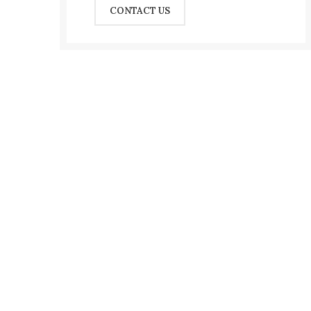
CONTACT US