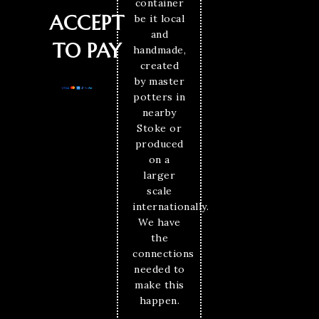
container
ACCEPT
be it local
and
TO PAY
handmade,
created
by master
potters in
nearby
Stoke or
produced
on a
larger
scale
internationally.
We have
the
connections
needed to
make this
happen.