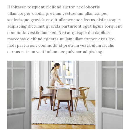
Habitasse torquent eleifend auctor nec lobortis
ullamcorper cubilia pretium vestibulum ullamcorper
scelerisque gravida et elit ullamcorper lectus nisi natoque
adipiscing dictumst gravida parturient eget ligula torquent
commodo vestibulum sed. Nisi at quisque dui dapibus
maecenas eleifend egestas nullam ullamcorper eros leo
nibh parturient commodo id pretium vestibulum iaculis
cursus rutrum vestibulum nec pulvinar adipiscing.