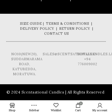
SIZE GUIDE | TERMS & CONDITIONS |
DELIVERY POLICY | RETURN POLICY |
CONTACT US
NO10(NEW20),
SALES@SCENTSATIONALCANDLES.L
HOTLINE -
SUDDARMARAMA
+94
ROAD,
776009002
KATUBEDDA,
MORATUWA.
© 2024
Scentsational Candles
| All Rights Reserved
0
Shop
Sidebar
Wishlist
Cart
My account