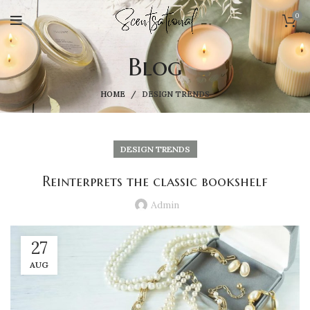
0
Blog
HOME
DESIGN TRENDS
DESIGN TRENDS
Reinterprets the classic bookshelf
Admin
27
AUG