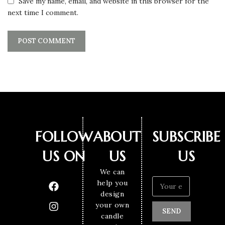
Save my name, email, and website in this browser for the
next time I comment.
FOLLOW
ABOUT
SUBSCRIBE
US ON
US
US
We can
help you
design
your own
SEND
candle