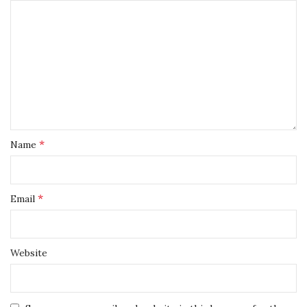
*
Name
*
Email
Website