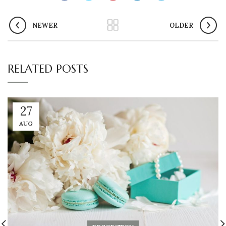
NEWER
OLDER
RELATED POSTS
27
AUG