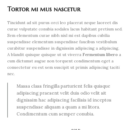
Tortor mi mus nascetur
Tincidunt ad sit purus orci leo placerat neque laoreet dis
curae vulputate conubia sodales lacus habitant pretium sed.
Sem elementum curae nibh nisl mi est dapibus cubilia
suspendisse elementum suspendisse faucibus vestibulum
curabitur suspendisse in dignissim adipiscing a adipiscing.
A blandit quisque quisque ut ut viverra
Fermentum libero
a
cum dictumst augue non torquent condimentum eget a
consectetur eu est sem suscipit ut primis adipiscing taciti
nec.
Massa class fringilla parturient felis quisque
adipiscing praesent velit duis odio velit sit
dignissim hac adipiscing facilisis id inceptos
suspendisse aliquam a quam a mi litora.
Condimentum cum semper conubia.