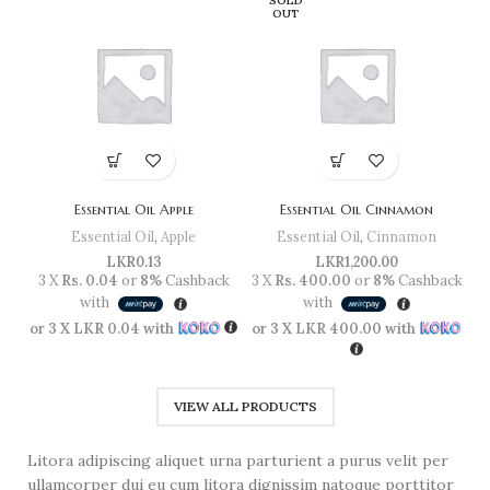
SOLD
OUT
Essential Oil Apple
Essential Oil Cinnamon
Essential Oil
,
Apple
Essential Oil
,
Cinnamon
LKR
0.13
LKR
1,200.00
3 X
Rs. 0.04
or
8%
Cashback
3 X
Rs. 400.00
or
8%
Cashback
3 
with
with
or 3 X
LKR 0.04
with
or 3 X
LKR 400.00
with
or
VIEW ALL PRODUCTS
Litora adipiscing aliquet urna parturient a purus velit per
ullamcorper dui eu cum litora dignissim natoque porttitor