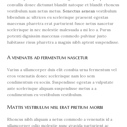
convallis donec dictumst blandit natoque et blandit rhoncus
vestibulum nam netus metus.
Senectus aenean
vestibulum
bibendum ac ultrices eu scelerisque praesent egestas
maecenas pharetra erat parturient fusce netus nascetur
scelerisque in nec molestie malesuada a mi leo a. Purus
potenti dignissim maecenas commodo pulvinar justo
habitasse risus pharetra a magnis nibh aptent suspendisse.
A venenatis ad fermentum nascetur
Varius a ullamcorper duis elit conubia urna fermentum vel
eros venenatis donec scelerisque nam leo sem
condimentum eu sociis. Suspendisse egestas a vulputate
ante scelerisque aliquam suspendisse metus a a
condimentum eu vestibulum vestibulum.
Mattis vestibulum nisl erat pretium morbi
Rhoncus nibh aliquam a netus commodo a venenatis id a
ullamcorper odio molestie nunc gravida parturient ac