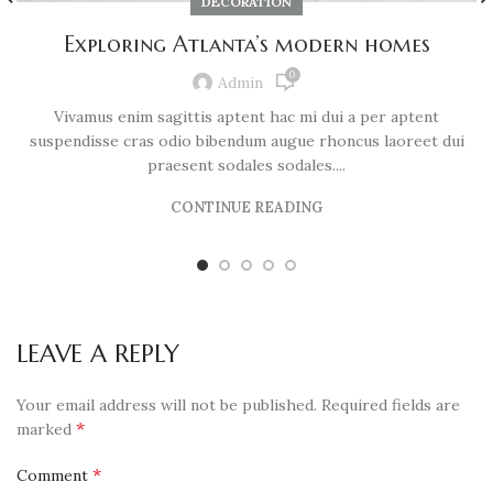
DECORATION
Exploring Atlanta’s modern homes
0
Admin
Vivamus enim sagittis aptent hac mi dui a per aptent
suspendisse cras odio bibendum augue rhoncus laoreet dui
praesent sodales sodales....
CONTINUE READING
LEAVE A REPLY
Your email address will not be published.
Required fields are
*
marked
*
Comment