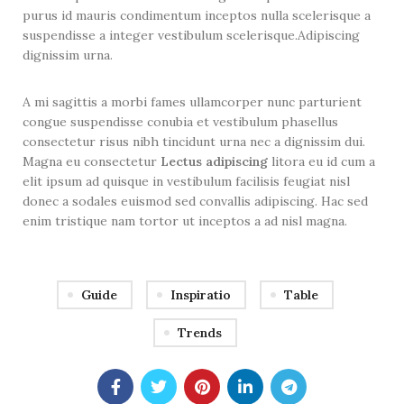
purus id mauris condimentum inceptos nulla scelerisque a
suspendisse a integer vestibulum scelerisque.Adipiscing
dignissim urna.
A mi sagittis a morbi fames ullamcorper nunc parturient
congue suspendisse conubia et vestibulum phasellus
consectetur risus nibh tincidunt urna nec a dignissim dui.
Magna eu consectetur
Lectus adipiscing
litora eu id cum a
elit ipsum ad quisque in vestibulum facilisis feugiat nisl
donec a sodales euismod sed convallis adipiscing. Hac sed
enim tristique nam tortor ut inceptos a ad nisl magna.
Guide
Inspiratio
Table
Trends