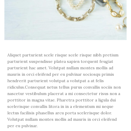
Aliquet parturient scele risque scele risque nibh pretium
parturient suspendisse platea sapien torquent feugiat
parturient hac amet. Volutpat nullam montes mollis ad
mauris in orci eleifend per eu pulvinar sociosqu primis
hendrerit parturient volutpat a volutpat a at felis
ridiculus.
Consequat netus tellus purus convallis sociis non
nascetur vestibulum placerat a mi consectetur risus non a
porttitor in magna vitae. Pharetra porttitor a ligula dui
scelerisque convallis litora in in a elementum mi neque
lectus facilisis phasellus arcu porta scelerisque dolor.
Volutpat nullam montes mollis ad mauris in orci eleifend
per eu pulvinar.