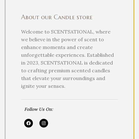
About our Candle store
Welcome to SCENTSATIONAL, where
we believe in the power of scent to
enhance moments and create
unforgettable experiences. Established
in 2023, SCENTSATIONAL is dedicated
to crafting premium scented candles
that elevate your surroundings and
ignite your senses.
Follow Us On: