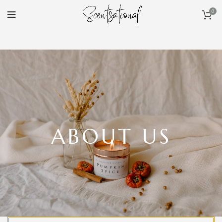
0
ABOUT US