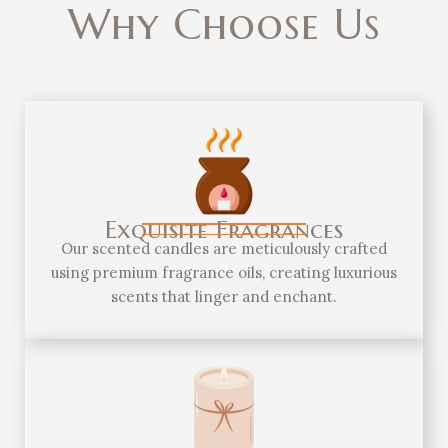
Why Choose Us
Exquisite Fragrances
Our scented candles are meticulously crafted
using premium fragrance oils, creating luxurious
scents that linger and enchant.