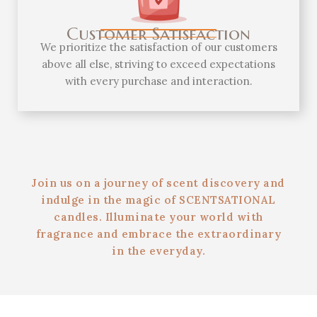
Customer Satisfaction
We prioritize the satisfaction of our customers
above all else, striving to exceed expectations
with every purchase and interaction.
Join us on a journey of scent discovery and
indulge in the magic of SCENTSATIONAL
candles. Illuminate your world with
fragrance and embrace the extraordinary
in the everyday.