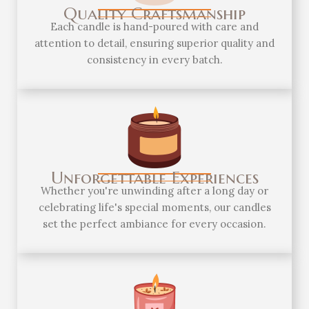
Quality Craftsmanship
Each candle is hand-poured with care and
attention to detail, ensuring superior quality and
consistency in every batch.
Unforgettable Experiences
Whether you're unwinding after a long day or
celebrating life's special moments, our candles
set the perfect ambiance for every occasion.