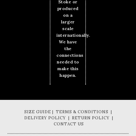
Stoke or
produced
on a
larger
scale
internationally.
We have
the
connections
needed to
make this
happen.
SIZE GUIDE | TERMS & CONDITIONS |
DELIVERY POLICY | RETURN POLICY |
CONTACT US