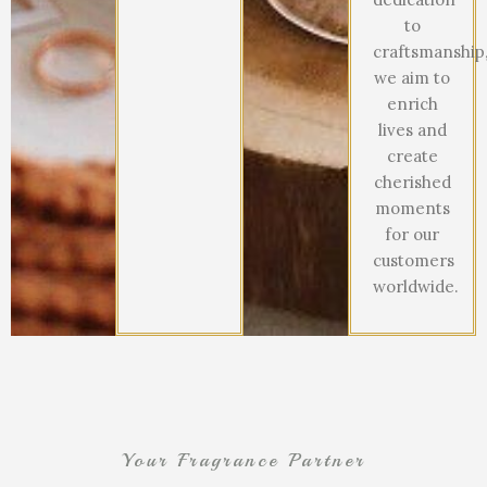
to
craftsmanship
we aim to
enrich
lives and
create
cherished
moments
for our
customers
worldwide.
Your Fragrance Partner