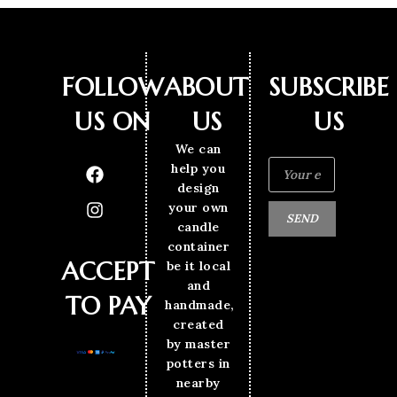
FOLLOW
ABOUT
SUBSCRIBE
US ON
US
US
We can
help you
design
your own
SEND
candle
container
ACCEPT
be it local
and
TO PAY
handmade,
created
by master
potters in
nearby