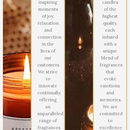
inspiring
candles
moments
of the
of joy,
highest
relaxation,
quality,
and
each
connection
infused
in the
with a
lives of
unique
our
blend of
customers.
fragrances
We strive
that
to
evoke
innovate
emotions
continually,
and
offering
memories.
an
We are
unparalleled
committed
range of
to
fragrances
excellence