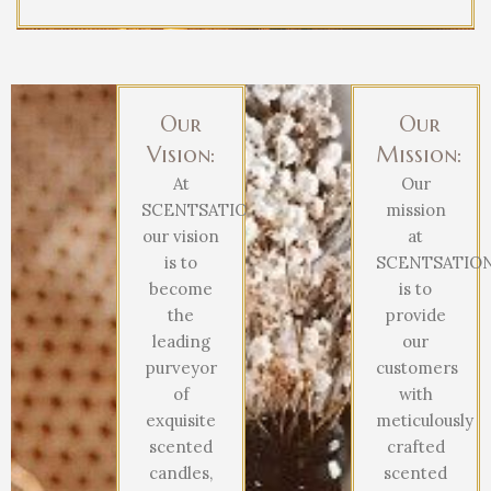
Our
Our
Vision:
Mission:
At
Our
SCENTSATIONAL,
mission
our vision
at
is to
SCENTSATIO
become
is to
the
provide
leading
our
purveyor
customers
of
with
exquisite
meticulously
scented
crafted
candles,
scented