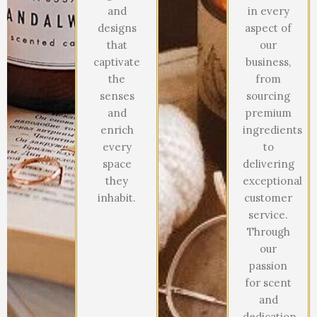
and
in every
designs
aspect of
that
our
captivate
business,
the
from
senses
sourcing
and
premium
enrich
ingredients
every
to
space
delivering
they
exceptional
inhabit.
customer
service.
Through
our
passion
for scent
and
dedication