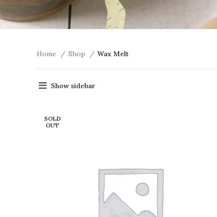
Home
Shop
Wax Melt
Show sidebar
SOLD
OUT