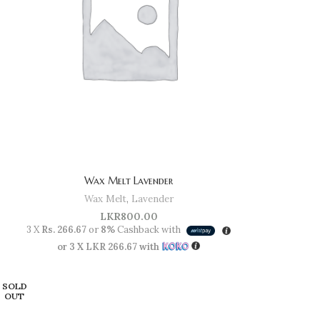
Wax Melt Lavender
Wax Melt
,
Lavender
LKR
800.00
3 X
Rs. 266.67
or
8%
Cashback with
or 3 X
LKR 266.67
with
SOLD
OUT