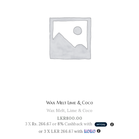
Wax Melt Lime & Coco
Wax Melt
,
Lime & Coco
LKR
800.00
3 X
Rs. 266.67
or
8%
Cashback with
or 3 X
LKR 266.67
with