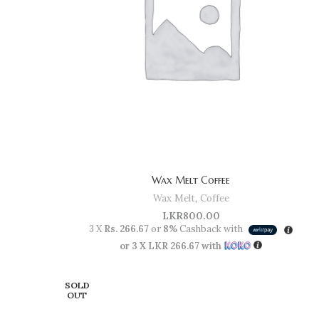
Wax Melt Coffee
Wax Melt
,
Coffee
LKR
800.00
3 X
Rs. 266.67
or
8%
Cashback with
or 3 X
LKR 266.67
with
SOLD
OUT