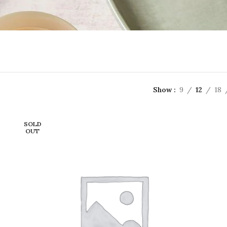
Show
9
12
18
SOLD
OUT