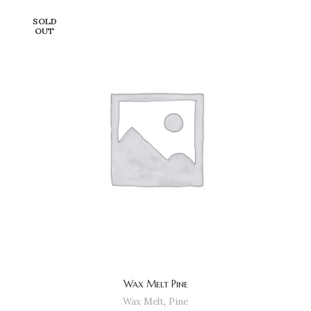
SOLD
OUT
Wax Melt Pine
Wax Melt
,
Pine