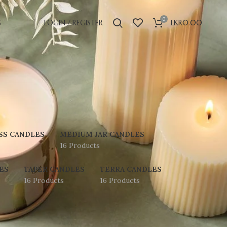
0
S
LOGIN / REGISTER
LKR
0.00
SS CANDLES
MEDIUM JAR CANDLES
16 Products
ES
TAPER CANDLES
TERRA CANDLES
16 Products
16 Products