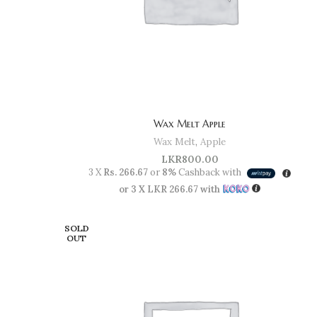
Wax Melt Apple
Wax Melt
,
Apple
LKR
800.00
3 X
Rs. 266.67
or
8%
Cashback with
or 3 X
LKR 266.67
with
SOLD
OUT