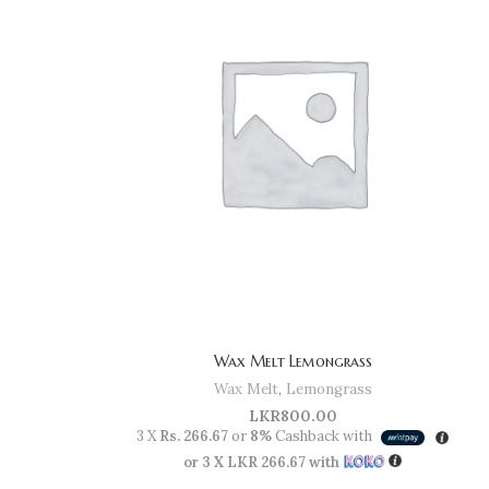
Wax Melt Lemongrass
Wax Melt
,
Lemongrass
LKR
800.00
3 X
Rs. 266.67
or
8%
Cashback with
or 3 X
LKR 266.67
with