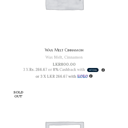
Wax Melt Cinnamon
Wax Melt
,
Cinnamon
LKR
800.00
3 X
Rs. 266.67
or
8%
Cashback with
or 3 X
LKR 266.67
with
SOLD
OUT