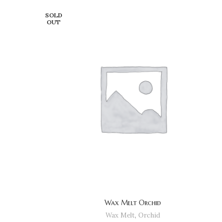
SOLD
OUT
Wax Melt Orchid
Wax Melt
,
Orchid