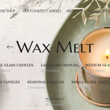
DLE SHOP
CUSTOMIZED CANDLES
ABOUT US
CONTACT U
Wax Melt
E GLASS CANDLES
LARGE JAR CANDLES
MEDIUM GLA
oducts
16 Products
16 Products
N CANDLES
SEASONAL CANDLES
SMALL GLASS CANDL
2 Products
16 Products
WAX MELT
16 Products