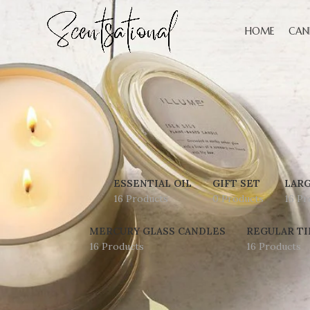
HOME
CAN
ESSENTIAL OIL
GIFT SET
LARG
16 Products
0 Products
16 Pr
MERCURY GLASS CANDLES
REGULAR TI
16 Products
16 Products