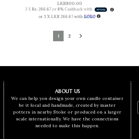
LKR
800.00
3 X
Rs. 266.67
or
8%
Cashback with
or 3 X
LKR 266.67
with
1
2
ABOUT US
We can help you design your own candle container
be it local and handmade, created by master
potters in nearby Stoke or produced on a larger
scale internationally. We have the connections
needed to make this happen.