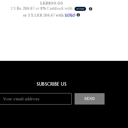
LKR
800.00
3 X
Rs. 266.67
or
8%
Cashback with
or 3 X
LKR 266.67
with
SUBSCRIBE US
SEND