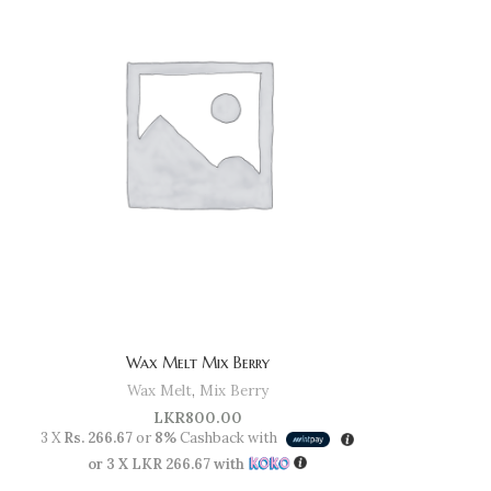
Wax Melt Mix Berry
Wax Melt
,
Mix Berry
LKR
800.00
3 X
Rs. 266.67
or
8%
Cashback with
or 3 X
LKR 266.67
with