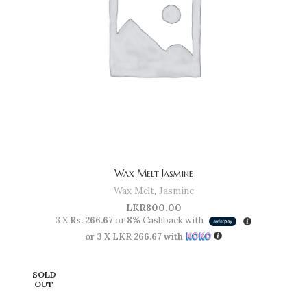
Wax Melt Jasmine
Wax Melt
,
Jasmine
LKR
800.00
3 X
Rs. 266.67
or
8%
Cashback with
or 3 X
LKR 266.67
with
SOLD
OUT