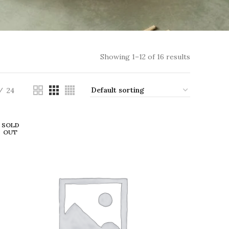
Showing 1–12 of 16 results
24
SOLD
OUT