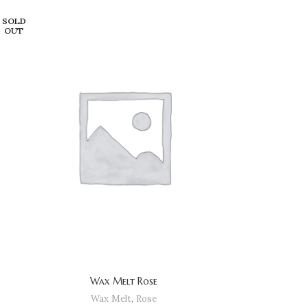
SOLD
OUT
Wax Melt Rose
Wax Melt
,
Rose