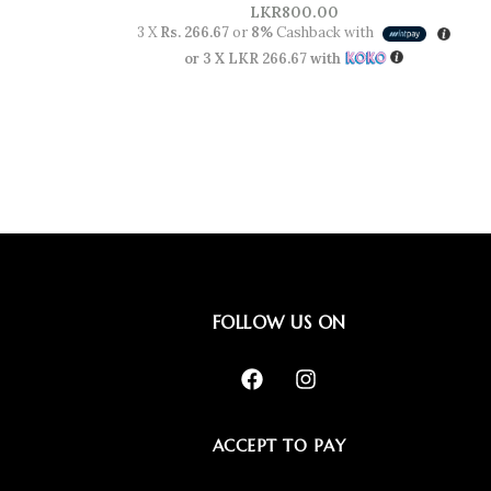
LKR
800.00
3 X
Rs. 266.67
or
8%
Cashback with
or 3 X
LKR 266.67
with
FOLLOW US ON
ACCEPT TO PAY