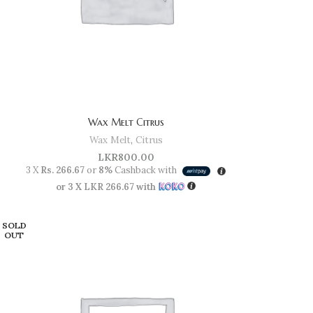
Wax Melt Citrus
Wax Melt
,
Citrus
LKR
800.00
3 X
Rs. 266.67
or
8%
Cashback with
or 3 X
LKR 266.67
with
SOLD
OUT