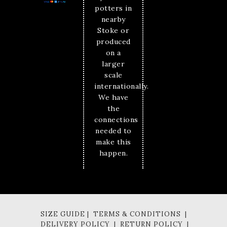
potters in
nearby
Stoke or
produced
on a
larger
scale
internationally.
We have
the
connections
needed to
make this
happen.
SIZE GUIDE | TERMS & CONDITIONS |
DELIVERY POLICY | RETURN POLICY |