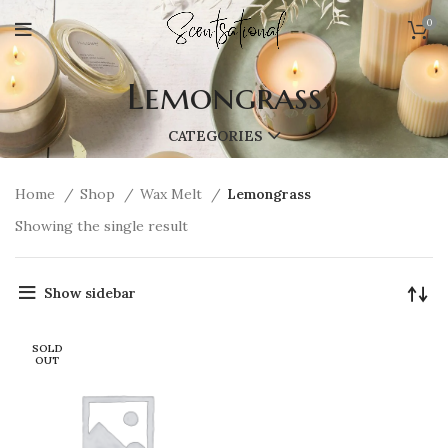
0
Lemongrass
CATEGORIES
Home
Shop
Wax Melt
Lemongrass
Showing the single result
Show sidebar
SOLD
OUT