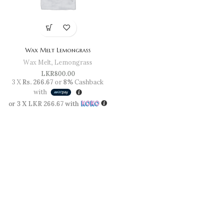
Wax Melt Lemongrass
Wax Melt
,
Lemongrass
LKR
800.00
3 X
Rs. 266.67
or
8%
Cashback
with
or 3 X
LKR 266.67
with