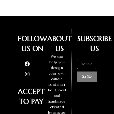
FOLLOW
ABOUT
SUBSCRIBE
US ON
US
US
We can
help you
design
your own
SEND
candle
container
ACCEPT
be it local
and
TO PAY
handmade,
created
by master