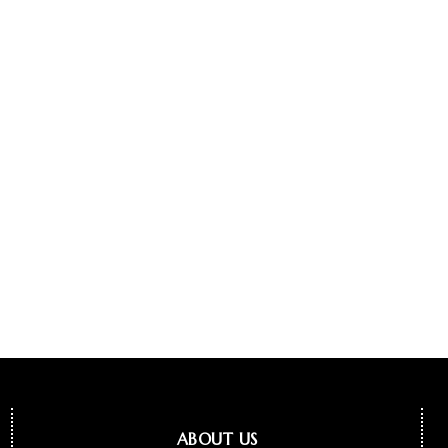
ABOUT US