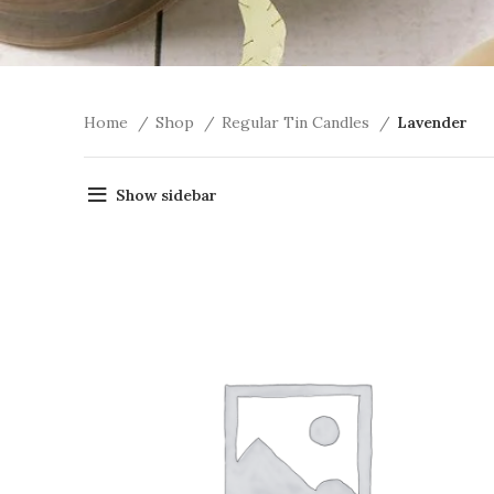
Home
Shop
Regular Tin Candles
Lavender
Show sidebar