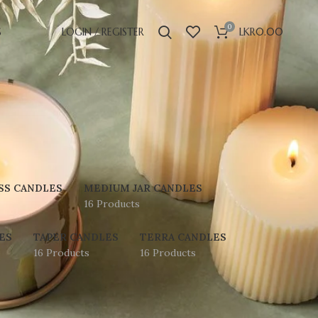
0
S
LOGIN / REGISTER
LKR
0.00
SS CANDLES
MEDIUM JAR CANDLES
16 Products
ES
TAPER CANDLES
TERRA CANDLES
16 Products
16 Products