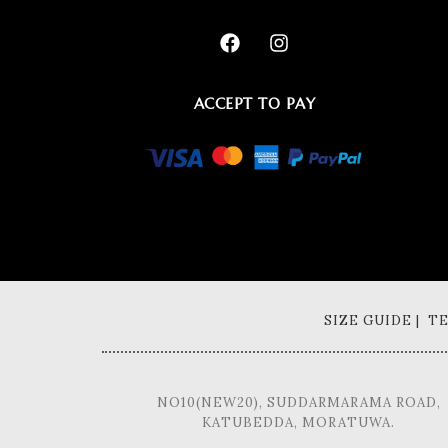
ACCEPT TO PAY
SIZE GUIDE | 
NO10(NEW20), SUDDARMARAMA ROAD,
KATUBEDDA, MORATUWA.