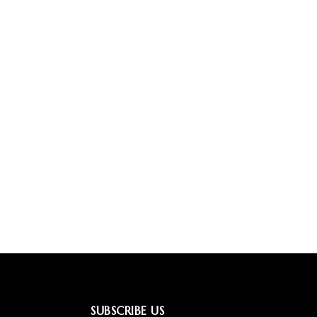
SUBSCRIBE US