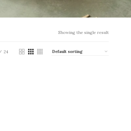
Showing the single result
24