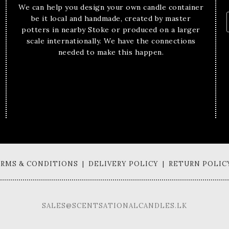
We can help you design your own candle container
be it local and handmade, created by master
potters in nearby Stoke or produced on a larger
scale internationally. We have the connections
needed to make this happen.
TERMS & CONDITIONS | DELIVERY POLICY | RETURN POLIC
SALES@SCENTSATIONALCANDLES.LK