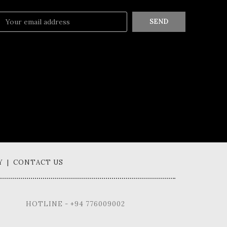
SEND
Y | CONTACT US
HOTLINE - +94 776009002