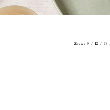
Show
9
12
18