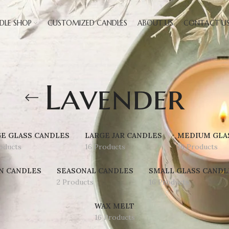
DLE SHOP
CUSTOMIZED CANDLES
ABOUT US
CONTACT U
Lavender
E GLASS CANDLES
LARGE JAR CANDLES
MEDIUM GLA
oducts
16 Products
16 Products
N CANDLES
SEASONAL CANDLES
SMALL GLASS CANDL
2 Products
16 Products
WAX MELT
16 Products