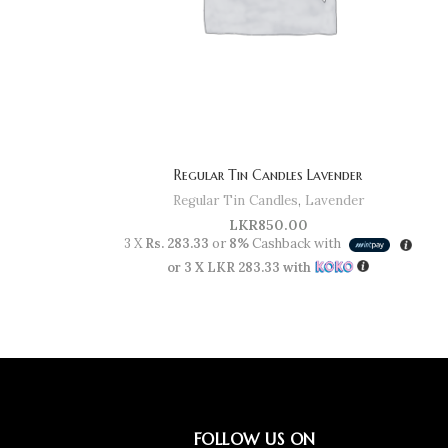
Regular Tin Candles Lavender
Regular Tin Candles
,
Lavender
LKR
850.00
3 X
Rs. 283.33
or
8%
Cashback with
or 3 X
LKR 283.33
with
FOLLOW US ON