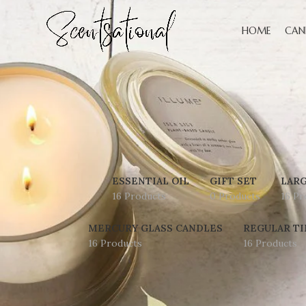
HOME
CAN
ESSENTIAL OIL
GIFT SET
LARG
16 Products
0 Products
16 Pr
MERCURY GLASS CANDLES
REGULAR TI
16 Products
16 Products