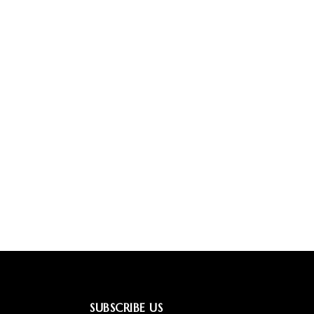
SUBSCRIBE US