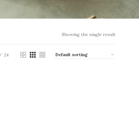
Showing the single result
24