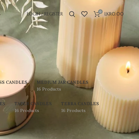
0
S
LOGIN / REGISTER
LKR
0.00
SS CANDLES
MEDIUM JAR CANDLES
16 Products
ES
TAPER CANDLES
TERRA CANDLES
16 Products
16 Products