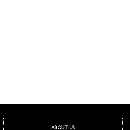
ABOUT US