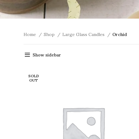
Home
Shop
Large Glass Candles
Orchid
Show sidebar
SOLD
OUT