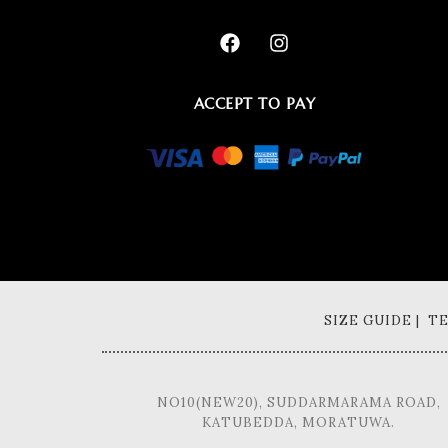
ACCEPT TO PAY
SIZE GUIDE | 
NO10(NEW20), SUDDARMARAMA ROAD,
KATUBEDDA, MORATUWA.