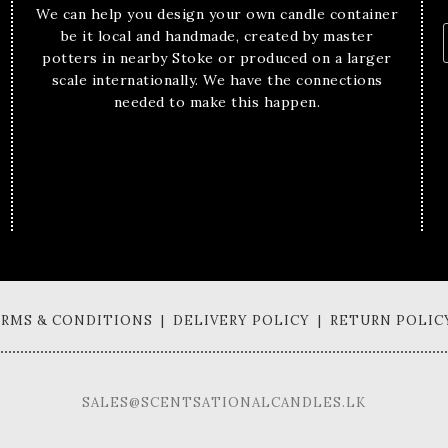
We can help you design your own candle container
be it local and handmade, created by master
potters in nearby Stoke or produced on a larger
scale internationally. We have the connections
needed to make this happen.
TERMS & CONDITIONS | DELIVERY POLICY | RETURN POLIC
SALES@SCENTSATIONALCANDLES.LK