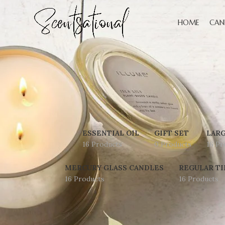
HOME
CAN
ESSENTIAL OIL
GIFT SET
LARG
16 Products
0 Products
16 Pr
MERCURY GLASS CANDLES
REGULAR TI
16 Products
16 Products