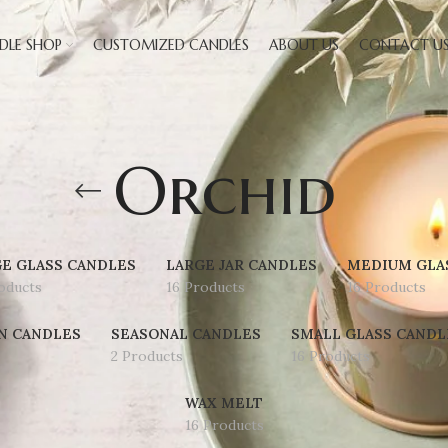
DLE SHOP
CUSTOMIZED CANDLES
ABOUT US
CONTACT U
Orchid
E GLASS CANDLES
LARGE JAR CANDLES
MEDIUM GLA
oducts
16 Products
16 Products
N CANDLES
SEASONAL CANDLES
SMALL GLASS CANDL
2 Products
16 Products
WAX MELT
16 Products