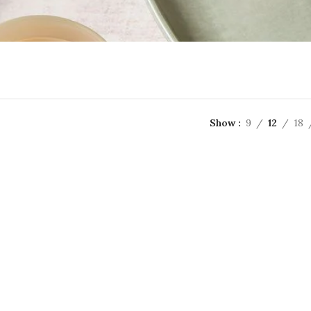
Show
9
12
18