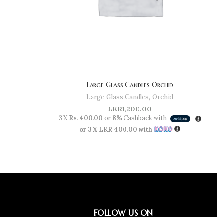
Large Glass Candles Orchid
Large Glass Candles
,
Orchid
LKR
1,200.00
3 X
Rs. 400.00
or
8%
Cashback with
or 3 X
LKR 400.00
with
FOLLOW US ON