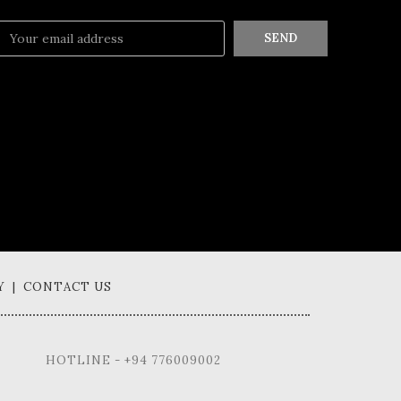
SEND
Y | CONTACT US
HOTLINE - +94 776009002