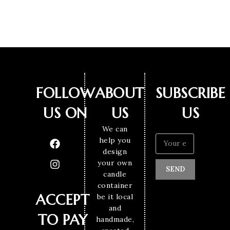
FOLLOW
ABOUT
SUBSCRIBE
US ON
US
US
We can
help you
design
your own
SEND
candle
container
ACCEPT
be it local
and
TO PAY
handmade,