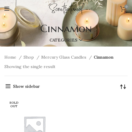
0
Cinnamon
CATEGORIES
Home
Shop
Mercury Glass Candles
Cinnamon
Showing the single result
Show sidebar
SOLD
OUT