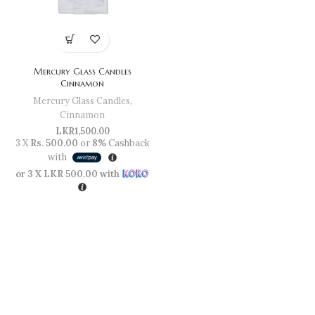
Mercury Glass Candles
Cinnamon
Mercury Glass Candles
,
Cinnamon
LKR
1,500.00
3 X
Rs. 500.00
or
8%
Cashback
with
or 3 X
LKR 500.00
with