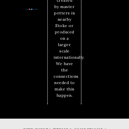
created
by master
potters in
nearby
Stoke or
produced
on a
larger
scale
internationally.
We have
the
connections
needed to
make this
happen.