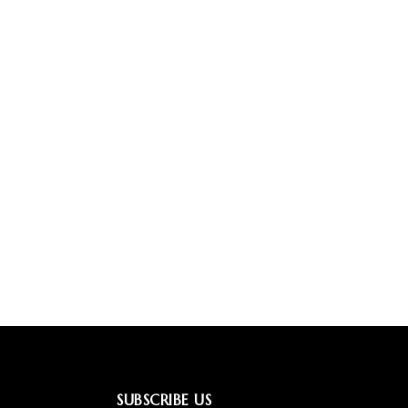
SUBSCRIBE US