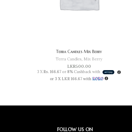
Terra Candles Mix Berry
Terra Candles
,
Mix Berry
LKR
500.00
3 X
Rs. 166.67
or
8%
Cashback with
or 3 X
LKR 166.67
with
FOLLOW US ON