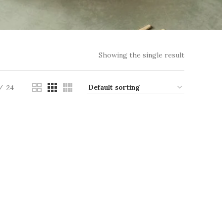
Showing the single result
24