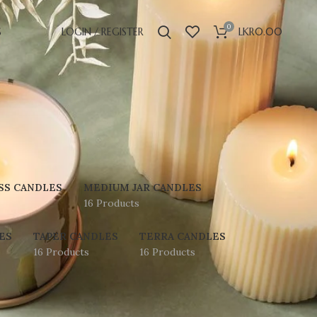
0
S
LOGIN / REGISTER
LKR
0.00
SS CANDLES
MEDIUM JAR CANDLES
16 Products
ES
TAPER CANDLES
TERRA CANDLES
16 Products
16 Products