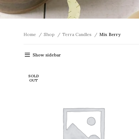
Home
Shop
Terra Candles
Mix Berry
Show sidebar
SOLD
OUT