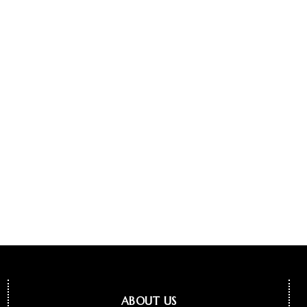
ABOUT US