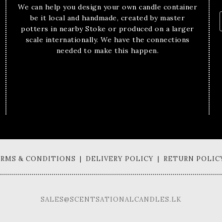
We can help you design your own candle container
be it local and handmade, created by master
potters in nearby Stoke or produced on a larger
scale internationally. We have the connections
needed to make this happen.
TERMS & CONDITIONS | DELIVERY POLICY | RETURN POLIC
SALES@SCENTSATIONALCANDLES.LK