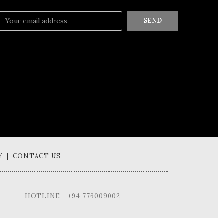
SEND
Y | CONTACT US
HOTLINE - +94 776009002