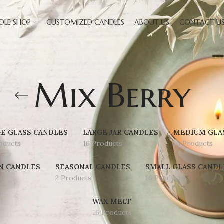
DLE SHOP
CUSTOMIZED CANDLES
ABOUT US
CONTACT U
Mix Berry
E GLASS CANDLES
LARGE JAR CANDLES
MEDIUM GLA
oducts
16 Products
16 Products
N CANDLES
SEASONAL CANDLES
SMALL GLASS CANDL
2 Products
16 Products
WAX MELT
16 Products