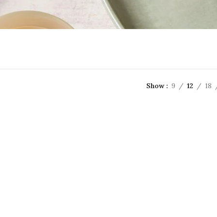
Show
9
12
18