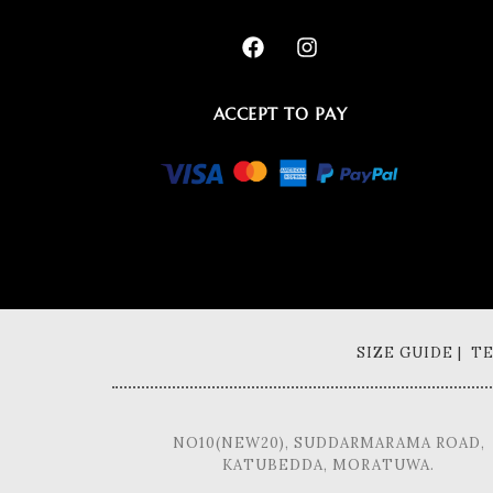
ACCEPT TO PAY
SIZE GUIDE | 
NO10(NEW20), SUDDARMARAMA ROAD,
KATUBEDDA, MORATUWA.