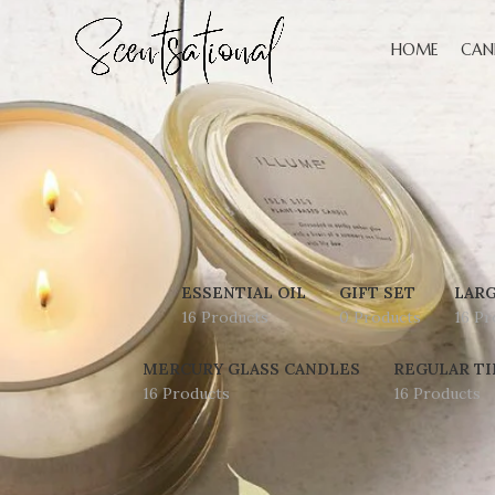
HOME
CAN
ESSENTIAL OIL
GIFT SET
LARG
16 Products
0 Products
16 Pr
MERCURY GLASS CANDLES
REGULAR TI
16 Products
16 Products