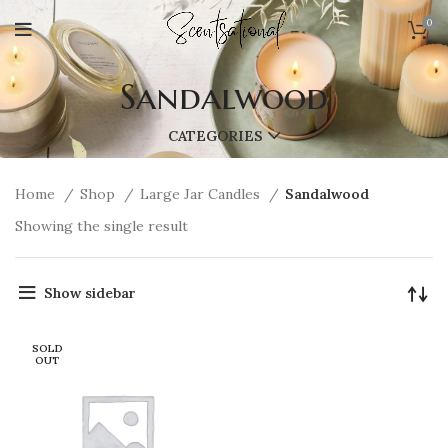
0
Sandalwood
CATEGORIES
Home
Shop
Large Jar Candles
Sandalwood
Showing the single result
Show sidebar
SOLD
OUT