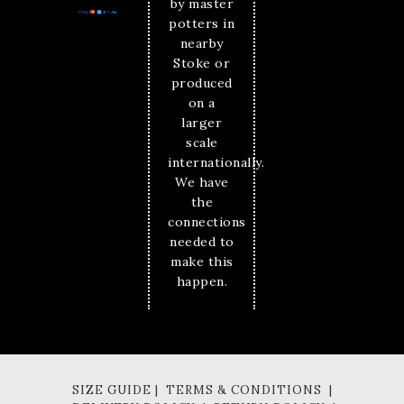
by master
potters in
nearby
Stoke or
produced
on a
larger
scale
internationally.
We have
the
connections
needed to
make this
happen.
SIZE GUIDE | TERMS & CONDITIONS |