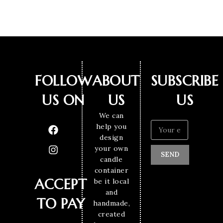
FOLLOW
ABOUT
SUBSCRIBE
US ON
US
US
We can
help you
design
your own
SEND
candle
container
ACCEPT
be it local
and
TO PAY
handmade,
created