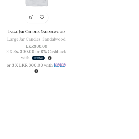
Large Jar Candles Sandalwood
Large Jar Candles
,
Sandalwood
LKR
900.00
3 X
Rs. 300.00
or
8%
Cashback
with
or 3 X
LKR 300.00
with