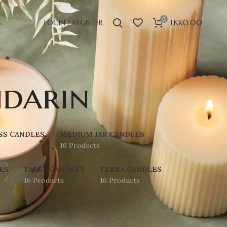
0
S
LOGIN / REGISTER
LKR
0.00
darin
SS CANDLES
MEDIUM JAR CANDLES
16 Products
ES
TAPER CANDLES
TERRA CANDLES
16 Products
16 Products