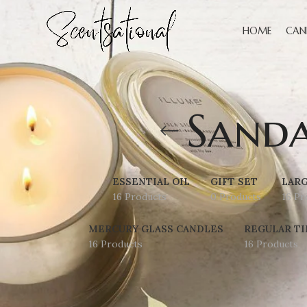
HOME
CAN
Sand
ESSENTIAL OIL
GIFT SET
LARG
16 Products
0 Products
16 Pr
MERCURY GLASS CANDLES
REGULAR TI
16 Products
16 Products