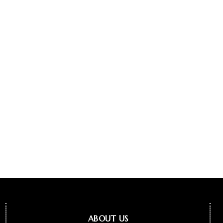
ABOUT US