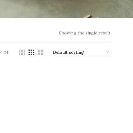
Showing the single result
24