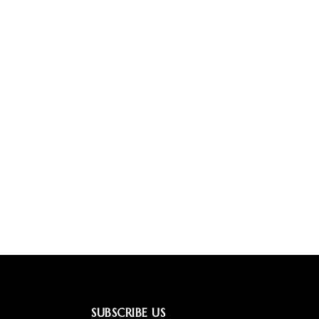
SUBSCRIBE US