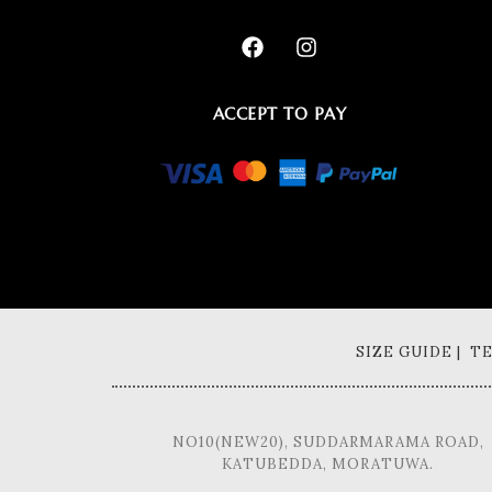
ACCEPT TO PAY
SIZE GUIDE | 
NO10(NEW20), SUDDARMARAMA ROAD,
KATUBEDDA, MORATUWA.