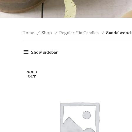
Home
Shop
Regular Tin Candles
Sandalwood 
Show sidebar
SOLD
OUT