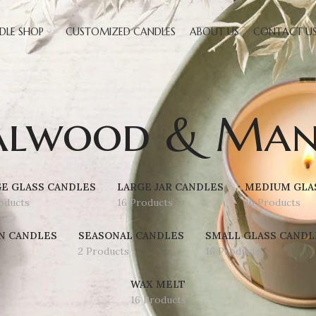
DLE SHOP
CUSTOMIZED CANDLES
ABOUT US
CONTACT U
alwood & Man
E GLASS CANDLES
LARGE JAR CANDLES
MEDIUM GLA
oducts
16 Products
16 Products
N CANDLES
SEASONAL CANDLES
SMALL GLASS CANDL
2 Products
16 Products
WAX MELT
16 Products