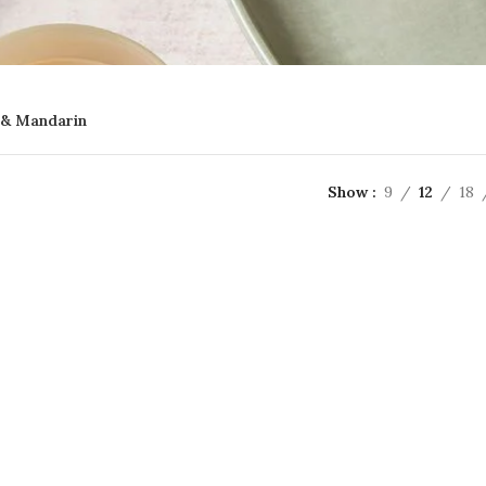
& Mandarin
Show
9
12
18