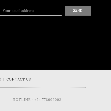
SEND
Y | CONTACT US
HOTLINE - +94 776009002