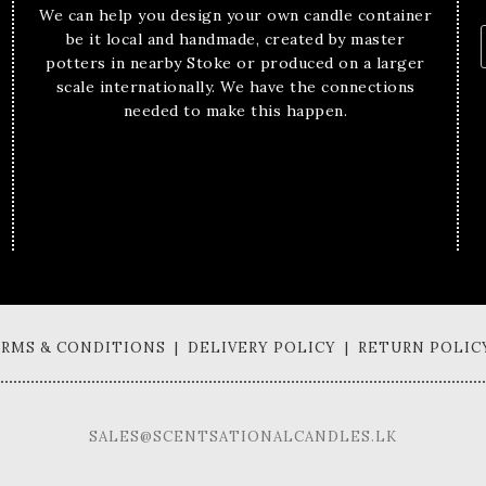
We can help you design your own candle container
be it local and handmade, created by master
potters in nearby Stoke or produced on a larger
scale internationally. We have the connections
needed to make this happen.
TERMS & CONDITIONS | DELIVERY POLICY | RETURN POLIC
SALES@SCENTSATIONALCANDLES.LK