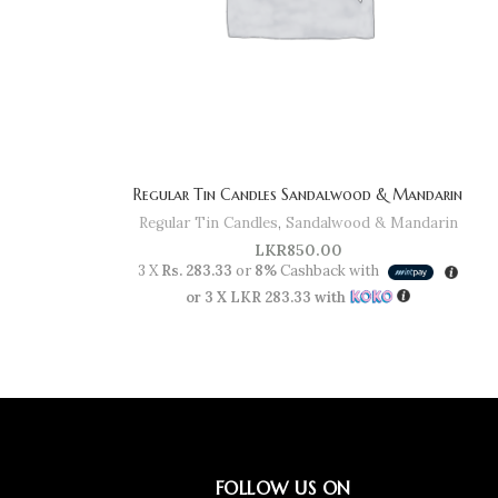
Regular Tin Candles Sandalwood & Mandarin
Regular Tin Candles
,
Sandalwood & Mandarin
LKR
850.00
3 X
Rs. 283.33
or
8%
Cashback with
or 3 X
LKR 283.33
with
FOLLOW US ON