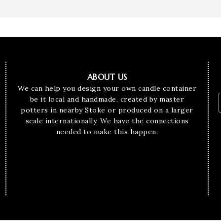
ABOUT US
We can help you design your own candle container
be it local and handmade, created by master
potters in nearby Stoke or produced on a larger
scale internationally. We have the connections
needed to make this happen.