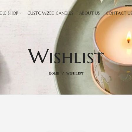
DLE SHOP
CUSTOMIZED CANDLES
ABOUT US
CONTACT U
Wishlist
HOME
WISHLIST