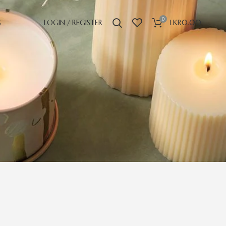
0
S
LOGIN / REGISTER
LKR
0.00