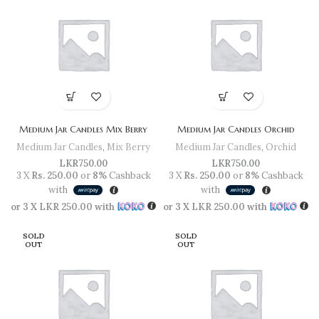
Medium Jar Candles Mix Berry
Medium Jar Candles Orchid
Medium Jar Candles
,
Mix Berry
Medium Jar Candles
,
Orchid
LKR
750.00
LKR
750.00
3 X
Rs. 250.00
or
8%
Cashback
3 X
Rs. 250.00
or
8%
Cashback
with
with
or 3 X
LKR 250.00
with
or 3 X
LKR 250.00
with
SOLD
SOLD
OUT
OUT