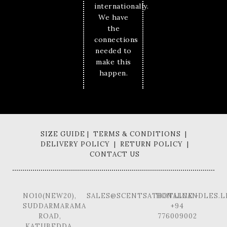
internationally.
We have
the
connections
needed to
make this
happen.
SIZE GUIDE | TERMS & CONDITIONS |
DELIVERY POLICY | RETURN POLICY |
CONTACT US
NO10(NEW20),
SALES@SCENTSATIONALCANDLES.L
HOTLINE -
SUDDARMARAMA
+94
ROAD,
776009002
KATUBEDDA,