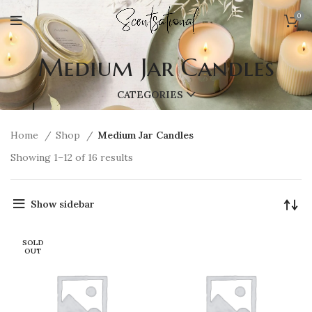
0
Medium Jar Candles
CATEGORIES
Home
Shop
Medium Jar Candles
Showing 1–12 of 16 results
Show sidebar
SOLD
OUT