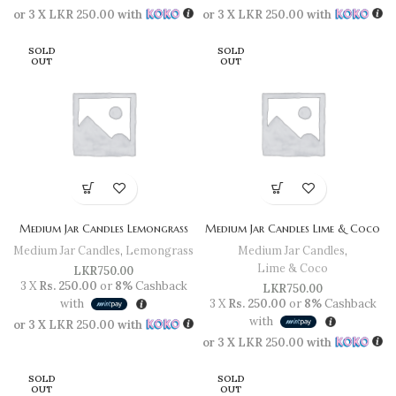
or 3 X
LKR 250.00
with
or 3 X
LKR 250.00
with
SOLD
SOLD
OUT
OUT
Medium Jar Candles Lemongrass
Medium Jar Candles Lime & Coco
Medium Jar Candles
,
Lemongrass
Medium Jar Candles
,
Lime & Coco
LKR
750.00
3 X
Rs. 250.00
or
8%
Cashback
LKR
750.00
with
3 X
Rs. 250.00
or
8%
Cashback
with
or 3 X
LKR 250.00
with
or 3 X
LKR 250.00
with
SOLD
SOLD
OUT
OUT