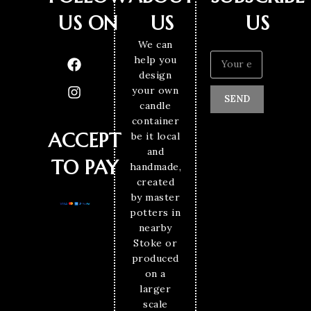
US ON
US
US
We can
help you
design
your own
SEND
candle
container
ACCEPT
be it local
and
TO PAY
handmade,
created
by master
potters in
nearby
Stoke or
produced
on a
larger
scale