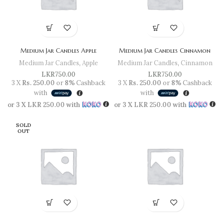
Medium Jar Candles Apple
Medium Jar Candles Cinnamon
Medium Jar Candles
,
Apple
Medium Jar Candles
,
Cinnamon
LKR
750.00
LKR
750.00
3 X
Rs. 250.00
or
8%
Cashback
3 X
Rs. 250.00
or
8%
Cashback
with
with
or 3 X
LKR 250.00
with
or 3 X
LKR 250.00
with
SOLD
OUT