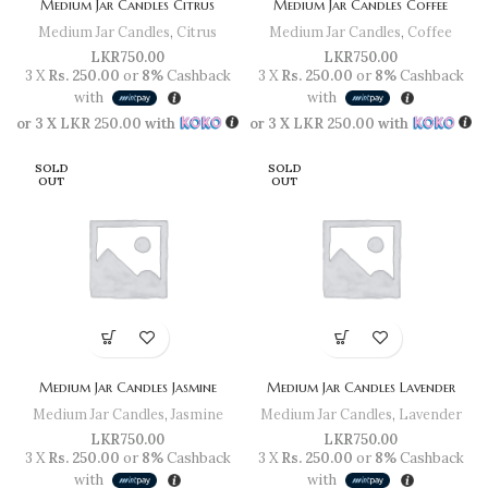
Medium Jar Candles Citrus
Medium Jar Candles Coffee
Medium Jar Candles
,
Citrus
Medium Jar Candles
,
Coffee
LKR
750.00
LKR
750.00
3 X
Rs. 250.00
or
8%
Cashback
3 X
Rs. 250.00
or
8%
Cashback
with
with
or 3 X
LKR 250.00
with
or 3 X
LKR 250.00
with
SOLD
SOLD
OUT
OUT
Medium Jar Candles Jasmine
Medium Jar Candles Lavender
Medium Jar Candles
,
Jasmine
Medium Jar Candles
,
Lavender
LKR
750.00
LKR
750.00
3 X
Rs. 250.00
or
8%
Cashback
3 X
Rs. 250.00
or
8%
Cashback
with
with