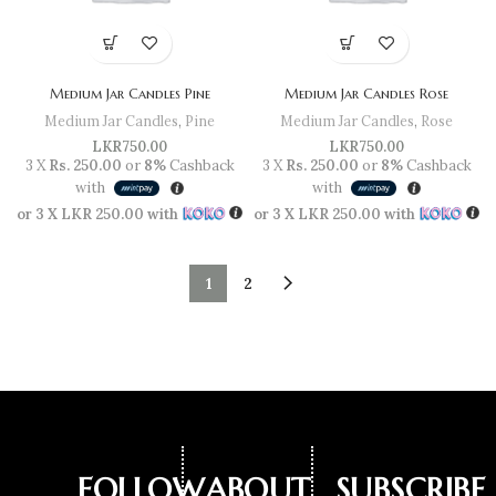
Medium Jar Candles Pine
Medium Jar Candles Rose
Medium Jar Candles
,
Pine
Medium Jar Candles
,
Rose
LKR
750.00
LKR
750.00
3 X
Rs. 250.00
or
8%
Cashback
3 X
Rs. 250.00
or
8%
Cashback
with
with
or 3 X
LKR 250.00
with
or 3 X
LKR 250.00
with
1
2
FOLLOW
ABOUT
SUBSCRIBE