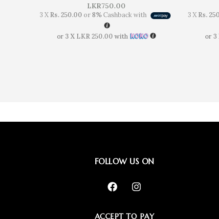
LKR
750.00
3 X
Rs. 250.00
or
8%
Cashback with
3 X
Rs. 25
or 3 X
LKR 250.00
with
or 3
FOLLOW US ON
ACCEPT TO PAY