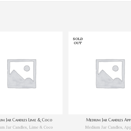
SOLD
OUT
um Jar Candles Lime & Coco
Medium Jar Candles App
m Jar Candles
,
Lime & Coco
Medium Jar Candles
,
App