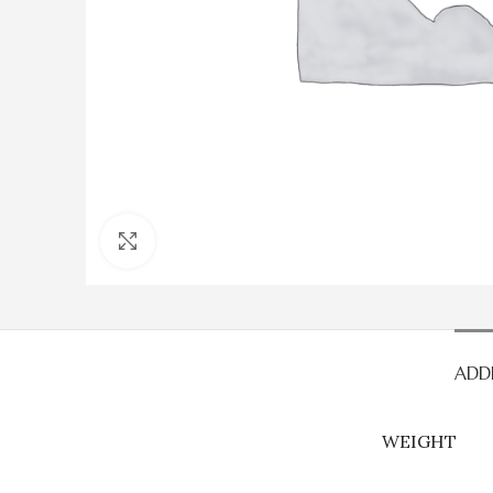
Click to enlarge
ADD
WEIGHT