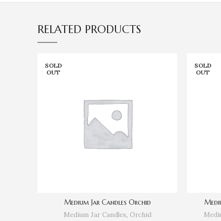
RELATED PRODUCTS
SOLD
SOLD
OUT
OUT
Medium Jar Candles Orchid
Medi
Medium Jar Candles
,
Orchid
Mediu