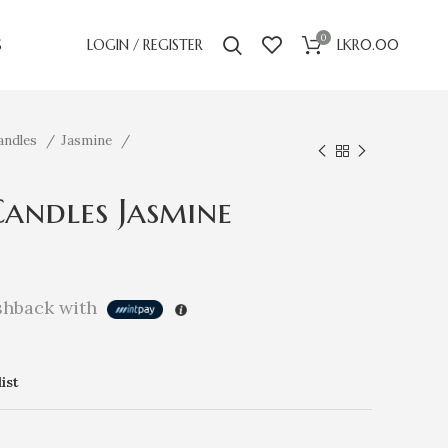
0
S
LOGIN / REGISTER
LKR
0.00
andles
Jasmine
andles Jasmine
hback with
ist