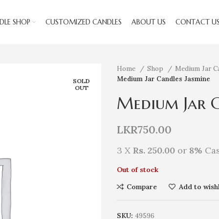
DLE SHOP
CUSTOMIZED CANDLES
ABOUT US
CONTACT U
Home
Shop
Medium Jar C
Medium Jar Candles Jasmine
SOLD
OUT
Medium Jar C
LKR
750.00
3 X
Rs. 250.00
or
8%
Cas
Out of stock
Compare
Add to wishl
SKU:
49596