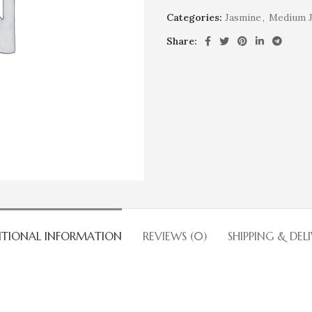
Categories:
Jasmine
,
Medium J
Share:
ITIONAL INFORMATION
REVIEWS (0)
SHIPPING & DEL