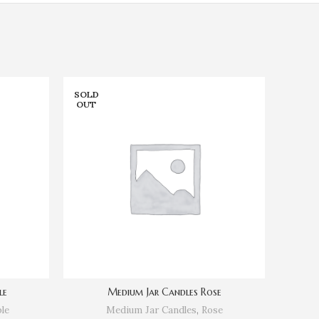
SOLD
SOLD
OUT
OUT
le
Medium Jar Candles Rose
le
Medium Jar Candles
,
Rose