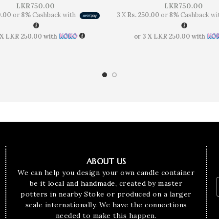
LKR
750.00
LKR
750.00
0.00
or
8%
Cashback with
3 X
Rs. 250.00
or
8%
Cashback wi
 X
LKR 250.00
with
or 3 X
LKR 250.00
with
ABOUT US
We can help you design your own candle container
be it local and handmade, created by master
potters in nearby Stoke or produced on a larger
scale internationally. We have the connections
needed to make this happen.