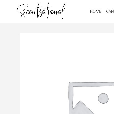
HOME
CAN