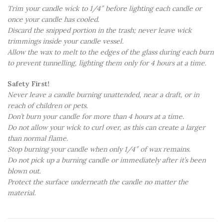
Trim your candle wick to 1/4″ before lighting each candle or
once your candle has cooled.
Discard the snipped portion in the trash; never leave wick
trimmings inside your candle vessel.
Allow the wax to melt to the edges of the glass during each burn
to prevent tunnelling, lighting them only for 4 hours at a time.
Safety First!
Never leave a candle burning unattended, near a draft, or in
reach of children or pets.
Don’t burn your candle for more than 4 hours at a time.
Do not allow your wick to curl over, as this can create a larger
than normal flame.
Stop burning your candle when only 1/4″ of wax remains.
Do not pick up a burning candle or immediately after it’s been
blown out.
Protect the surface underneath the candle no matter the
material.