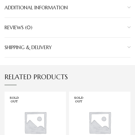
ADDITIONAL INFORMATION
REVIEWS (0)
SHIPPING & DELIVERY
RELATED PRODUCTS
SOLD
SOLD
OUT
OUT