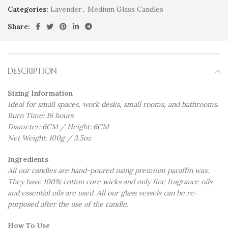
Categories:
Lavender
,
Medium Glass Candles
Share:
DESCRIPTION
Sizing Information
Ideal for small spaces, work desks, small rooms, and bathrooms.
Burn Time: 16 hours
Diameter: 6CM / Height: 6CM
Net Weight: 100g / 3.5oz
Ingredients
All our candles are hand-poured using premium paraffin wax.
They have 100% cotton core wicks and only fine fragrance oils
and essential oils are used. All our glass vessels can be re-
purposed after the use of the candle.
How To Use