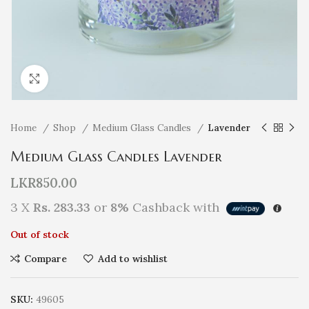
Click to enlarge
Home
Shop
Medium Glass Candles
Lavender
Medium Glass Candles Lavender
LKR
850.00
3 X
Rs. 283.33
or
8%
Cashback with
Out of stock
Compare
Add to wishlist
SKU:
49605