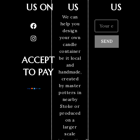
US ON
US
US
We can
help you
design
your own
SEND
candle
container
ACCEPT
be it local
and
TO PAY
handmade,
created
by master
potters in
nearby
Stoke or
produced
on a
larger
scale