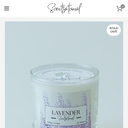
0
SOLD
OUT