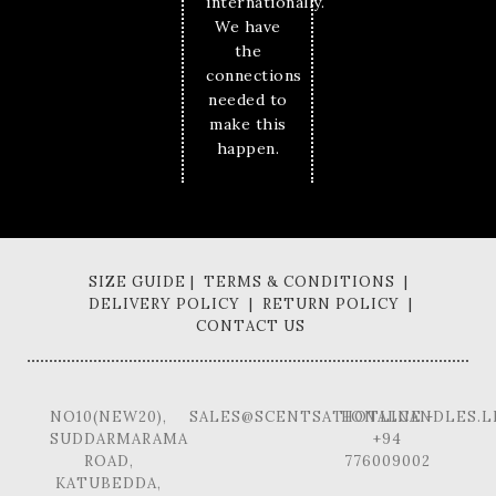
internationally.
We have
the
connections
needed to
make this
happen.
SIZE GUIDE | TERMS & CONDITIONS |
DELIVERY POLICY | RETURN POLICY |
CONTACT US
NO10(NEW20),
SALES@SCENTSATIONALCANDLES.L
HOTLINE -
SUDDARMARAMA
+94
ROAD,
776009002
KATUBEDDA,