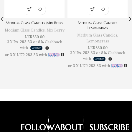
Medium Glass Candles Mix Berry
Medium Glass Candles
Lemongrass
Medium Glass Candles
,
Mix Berry
Medium Glass Candles
,
LKR
850.00
Lemongrass
3 X
Rs. 283.33
or
8%
Cashback
with
LKR
850.00
3 X
Rs. 283.33
or
8%
Cashback
or 3 X
LKR 283.33
with
with
or 3 X
LKR 283.33
with
FOLLOW
ABOUT
SUBSCRIBE