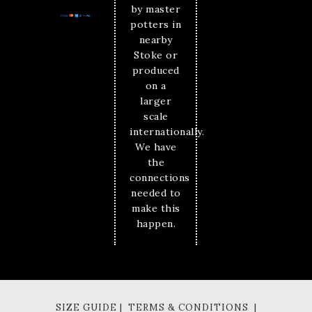
by master
potters in
nearby
Stoke or
produced
on a
larger
scale
internationally.
We have
the
connections
needed to
make this
happen.
SIZE GUIDE | TERMS & CONDITIONS |