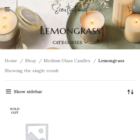
0
Lemongrass
CATEGORIES
Home
Shop
Medium Glass Candles
Lemongrass
Showing the single result
Show sidebar
SOLD
OUT