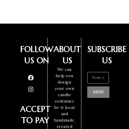
FOLLOW
ABOUT
SUBSCRIBE
US ON
US
US
We can
help you
design
your own
SEND
candle
container
ACCEPT
be it local
and
TO PAY
handmade,
created