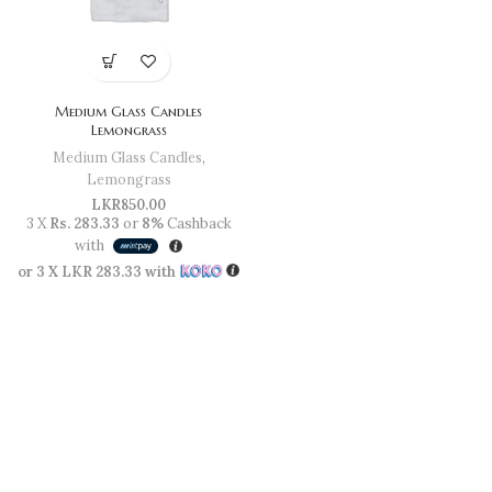
Medium Glass Candles
Lemongrass
Medium Glass Candles
,
Lemongrass
LKR
850.00
3 X
Rs. 283.33
or
8%
Cashback
with
or 3 X
LKR 283.33
with