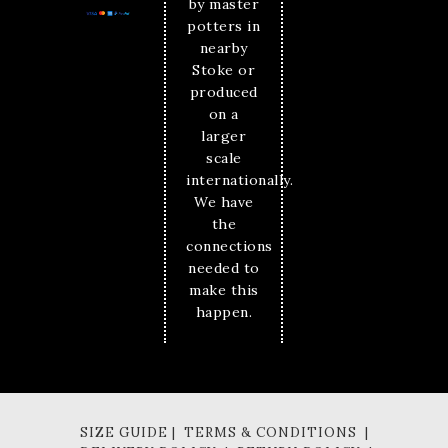
by master
potters in
nearby
Stoke or
produced
on a
larger
scale
internationally.
We have
the
connections
needed to
make this
happen.
SIZE GUIDE | TERMS & CONDITIONS |