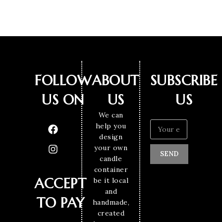
FOLLOW
ABOUT
SUBSCRIBE
US ON
US
US
We can
help you
design
your own
SEND
candle
container
ACCEPT
be it local
and
TO PAY
handmade,
created