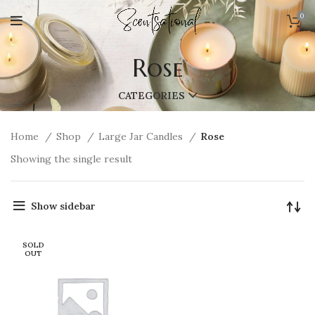
0
Rose
CATEGORIES
Home
Shop
Large Jar Candles
Rose
Showing the single result
Show sidebar
SOLD
OUT