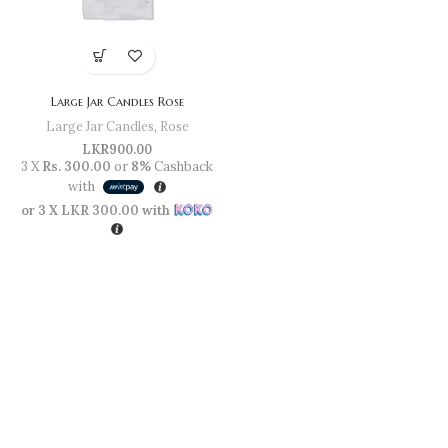
Large Jar Candles Rose
Large Jar Candles
,
Rose
LKR
900.00
3 X
Rs. 300.00
or
8%
Cashback
with
or 3 X
LKR 300.00
with