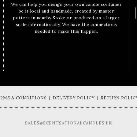
We can help you design your own candle container
be it local and handmade, created by master
potters in nearby Stoke or produced on a larger
scale internationally. We have the connections
needed to make this happen.
TERMS & CONDITIONS | DELIVERY POLICY | RETURN POLIC
SALES@SCENTSATIONALCANDLES.LK