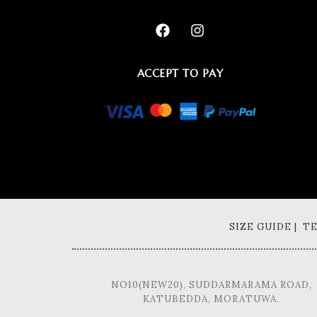
ACCEPT TO PAY
SIZE GUIDE | 
NO10(NEW20), SUDDARMARAMA ROAD,
KATUBEDDA, MORATUWA.