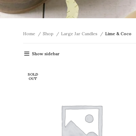
Home
Shop
Large Jar Candles
Lime & Coco
Show sidebar
SOLD
OUT