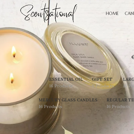
HOME
CAN
ESSENTIAL OIL
GIFT SET
LARG
16 Products
0 Products
16 Pr
MERCURY GLASS CANDLES
REGULAR TI
16 Products
16 Products