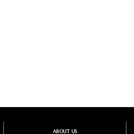
ABOUT US