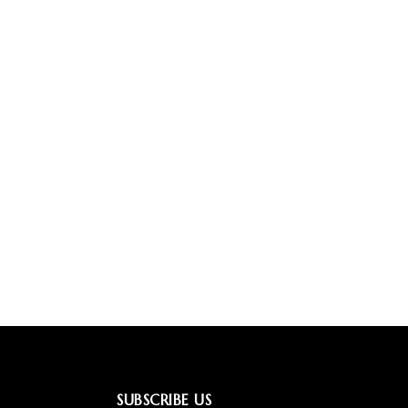
SUBSCRIBE US