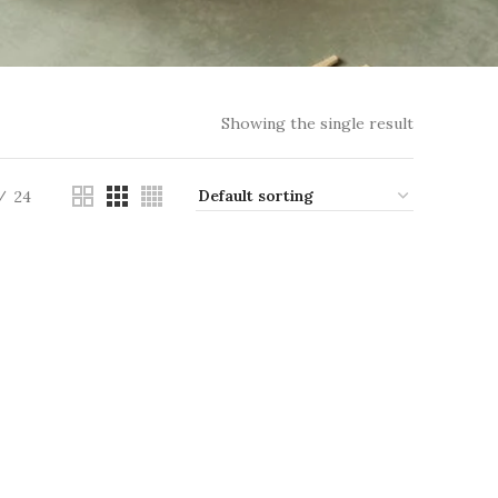
Showing the single result
24