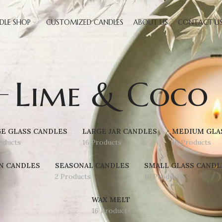
DLE SHOP
CUSTOMIZED CANDLES
ABOUT US
CONTACT U
Lime & Coco
E GLASS CANDLES
LARGE JAR CANDLES
MEDIUM GLA
oducts
16 Products
16 Products
N CANDLES
SEASONAL CANDLES
SMALL GLASS CANDL
2 Products
16 Products
WAX MELT
16 Products