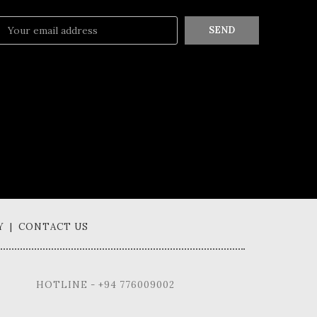
SEND
Y | CONTACT US
HOTLINE - +94 776009002