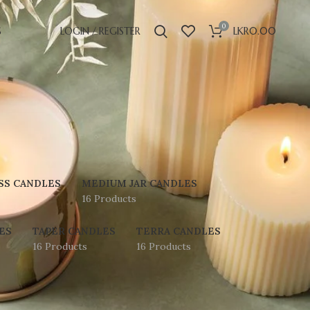
0
S
LOGIN / REGISTER
LKR
0.00
SS CANDLES
MEDIUM JAR CANDLES
16 Products
ES
TAPER CANDLES
TERRA CANDLES
16 Products
16 Products