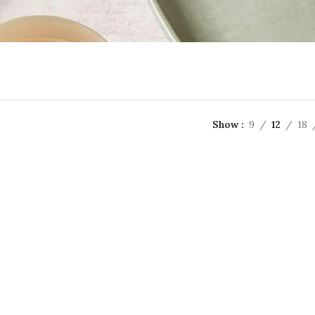
Show
9
12
18