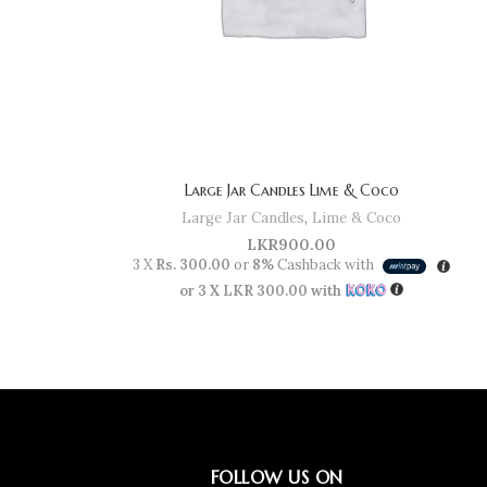
Large Jar Candles Lime & Coco
Large Jar Candles
,
Lime & Coco
LKR
900.00
3 X
Rs. 300.00
or
8%
Cashback with
or 3 X
LKR 300.00
with
FOLLOW US ON