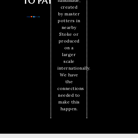
TO PAY
handmade,
created
by master
potters in
nearby
Stoke or
produced
on a
larger
scale
internationally.
We have
the
connections
needed to
make this
happen.