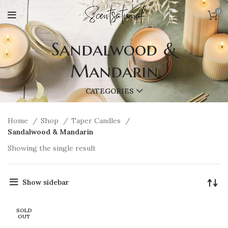
0
Sandalwood &
Mandarin
CATEGORIES
Home
Shop
Taper Candles
Sandalwood & Mandarin
Showing the single result
Show sidebar
SOLD
OUT