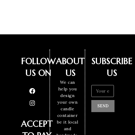
FOLLOW
ABOUT
SUBSCRIBE
US ON
US
US
We can
help you
design
your own
SEND
candle
container
ACCEPT
be it local
and