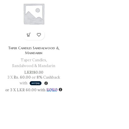
Taper Candles Sandalwood &
Mandarin
Taper Candles
,
Sandalwood & Mandarin
LKR
180.00
3 X
Rs. 60.00
or
8%
Cashback
with
or 3 X
LKR 60.00
with