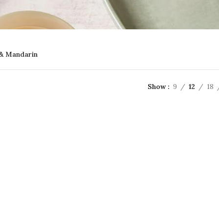
& Mandarin
Show
9
12
18