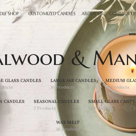
DLE SHOP
CUSTOMIZED CANDLES
ABOUT US
CONTACT U
alwood & Man
E GLASS CANDLES
LARGE JAR CANDLES
MEDIUM GLA
oducts
16 Products
16 Products
N CANDLES
SEASONAL CANDLES
SMALL GLASS CANDL
2 Products
16 Products
WAX MELT
16 Products