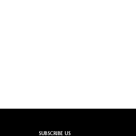
SUBSCRIBE US