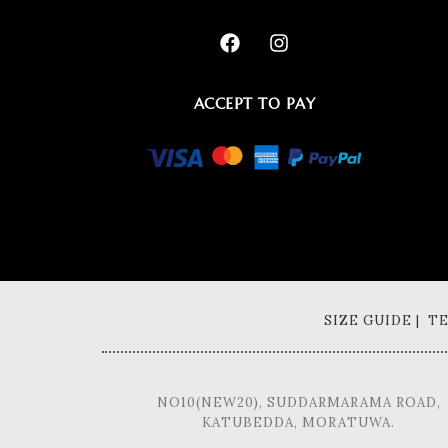
ACCEPT TO PAY
SIZE GUIDE | 
NO10(NEW20), SUDDARMARAMA ROAD,
KATUBEDDA, MORATUWA.