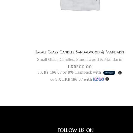
Small Glass Candles Sandalwood & Mandarin
Small Glass Candles
,
Sandalwood & Mandarin
LKR
500.00
3 X
Rs. 166.67
or
8%
Cashback with
or 3 X
LKR 166.67
with
FOLLOW US ON