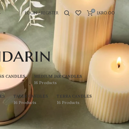
0
S
LOGIN / REGISTER
LKR
0.00
darin
SS CANDLES
MEDIUM JAR CANDLES
16 Products
ES
TAPER CANDLES
TERRA CANDLES
16 Products
16 Products