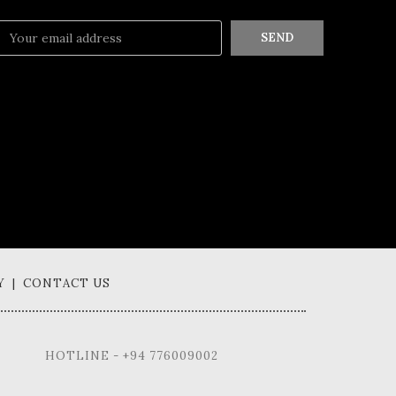
SEND
Y | CONTACT US
HOTLINE - +94 776009002