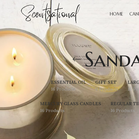
HOME
CAN
Sand
ESSENTIAL OIL
GIFT SET
LARG
16 Products
0 Products
16 Pr
MERCURY GLASS CANDLES
REGULAR TI
16 Products
16 Products