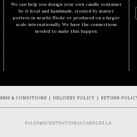
We can help you design your own candle container
be it local and handmade, created by master
potters in nearby Stoke or produced on a larger
scale internationally. We have the connections
needed to make this happen.
TERMS & CONDITIONS | DELIVERY POLICY | RETURN POLIC
SALES@SCENTSATIONALCANDLES.LK