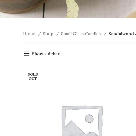
Home
Shop
Small Glass Candles
Sandalwood 
Show sidebar
SOLD
OUT