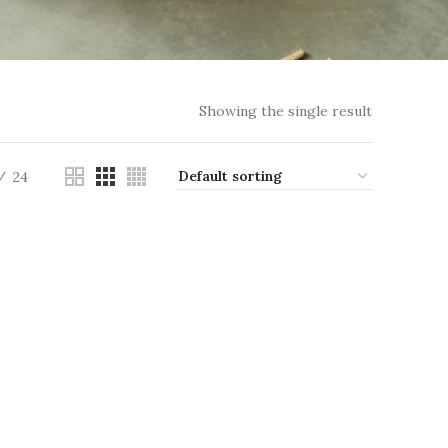
Showing the single result
24