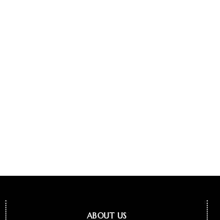
ABOUT US