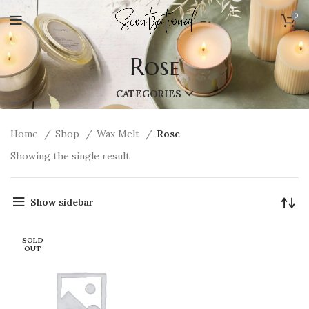
0
Rose
CATEGORIES
Home
Shop
Wax Melt
Rose
Showing the single result
Show sidebar
SOLD
OUT