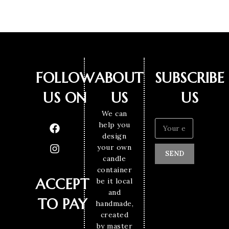
FOLLOW
ABOUT
SUBSCRIBE
US ON
US
US
We can
help you
design
your own
SEND
candle
container
ACCEPT
be it local
and
TO PAY
handmade,
created
by master