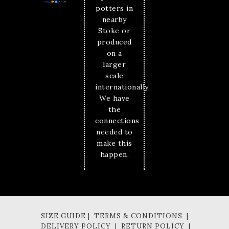
potters in
nearby
Stoke or
produced
on a
larger
scale
internationally.
We have
the
connections
needed to
make this
happen.
SIZE GUIDE | TERMS & CONDITIONS |
DELIVERY POLICY | RETURN POLICY |