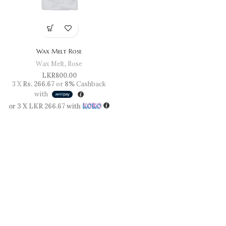
Wax Melt Rose
Wax Melt
,
Rose
LKR
800.00
3 X
Rs. 266.67
or
8%
Cashback
with
or 3 X
LKR 266.67
with