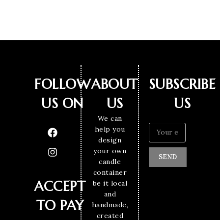
FOLLOW
ABOUT
SUBSCRIBE
US ON
US
US
We can
help you
design
your own
SEND
candle
container
ACCEPT
be it local
and
TO PAY
handmade,
created