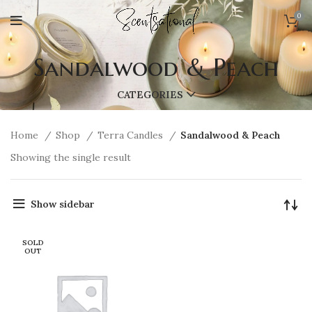
0
Sandalwood & Peach
CATEGORIES
Home
Shop
Terra Candles
Sandalwood & Peach
Showing the single result
Show sidebar
SOLD
OUT