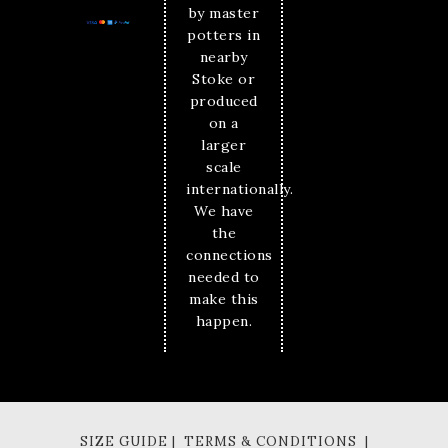
by master
potters in
nearby
Stoke or
produced
on a
larger
scale
internationally.
We have
the
connections
needed to
make this
happen.
SIZE GUIDE | TERMS & CONDITIONS |