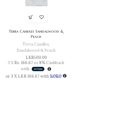
Terra Candles Sandalwood &
Peach
Terra Candles
,
Sandalwood & Peach
LKR
500.00
3 X
Rs. 166.67
or
8%
Cashback
with
or 3 X
LKR 166.67
with