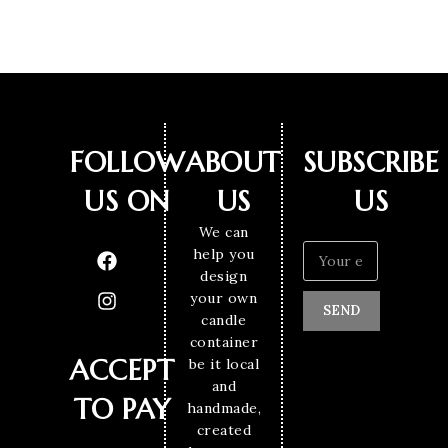
FOLLOW
ABOUT
SUBSCRIBE
US ON
US
US
We can
help you
design
your own
SEND
candle
container
ACCEPT
be it local
and
TO PAY
handmade,
created