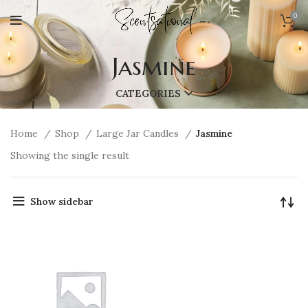
0
Jasmine
CATEGORIES
Home
Shop
Large Jar Candles
Jasmine
Showing the single result
Show sidebar