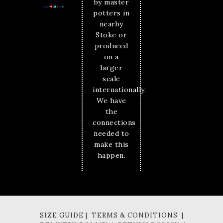
by master
potters in
nearby
Stoke or
produced
on a
larger
scale
internationally.
We have
the
connections
needed to
make this
happen.
SIZE GUIDE | TERMS & CONDITIONS |