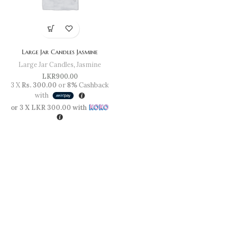
Large Jar Candles Jasmine
Large Jar Candles
,
Jasmine
LKR
900.00
3 X
Rs. 300.00
or
8%
Cashback
with
or 3 X
LKR 300.00
with