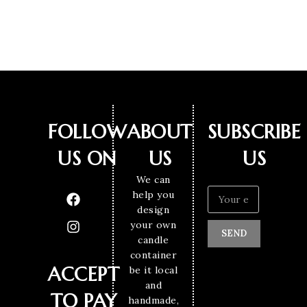
FOLLOW
ABOUT
SUBSCRIBE
US ON
US
US
We can
help you
design
your own
SEND
candle
container
ACCEPT
be it local
and
TO PAY
handmade,