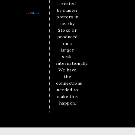
created
by master
potters in
nearby
Stoke or
produced
on a
larger
scale
internationally.
We have
the
connections
needed to
make this
happen.