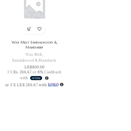
Wax Melt Sandalwood &
Mandarin
Wax Melt
,
Sandalwood & Mandarin
LKR
800.00
3 X
Rs. 266.67
or
8%
Cashback
with
or 3 X
LKR 266.67
with