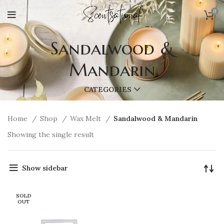
0
Sandalwood &
Mandarin
CATEGORIES
Home
Shop
Wax Melt
Sandalwood & Mandarin
Showing the single result
Show sidebar
SOLD
OUT