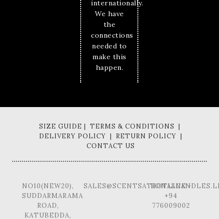
internationally.
We have
the
connections
needed to
make this
happen.
SIZE GUIDE | TERMS & CONDITIONS |
DELIVERY POLICY | RETURN POLICY |
CONTACT US
NO10(NEW20),
SALES@SCENTSATIONALCANDLES.L
HOTLINE -
SUDDARMARAMA
+94
ROAD,
776009002
KATUBEDDA,