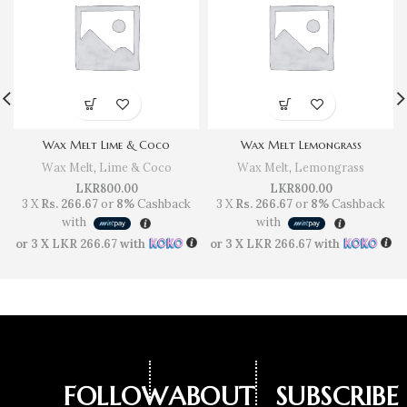
Wax Melt Lime & Coco
Wax Melt Lemongrass
Wax Melt
,
Lime & Coco
Wax Melt
,
Lemongrass
LKR
800.00
LKR
800.00
3 X
Rs. 266.67
or
8%
Cashback
3 X
Rs. 266.67
or
8%
Cashback
with
with
or 3 X
LKR 266.67
with
or 3 X
LKR 266.67
with
FOLLOW
ABOUT
SUBSCRIBE