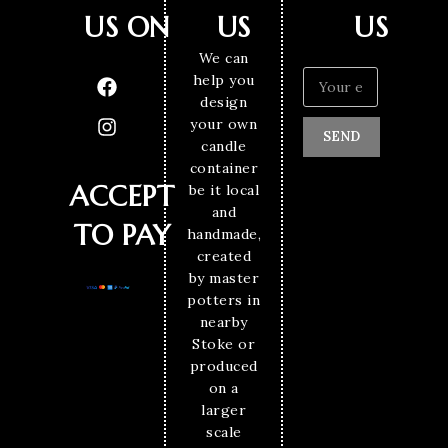
US ON
US
US
We can
help you
design
your own
SEND
candle
container
ACCEPT
be it local
and
TO PAY
handmade,
created
by master
potters in
nearby
Stoke or
produced
on a
larger
scale