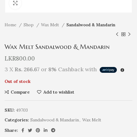
Click to enlarge
Home
Shop
Wax Melt
Sandalwood & Mandarin
Wax Melt Sandalwood & Mandarin
LKR
800.00
3 X
Rs. 266.67
or
8%
Cashback with
Out of stock
Compare
Add to wishlist
SKU:
49703
Categories:
Sandalwood & Mandarin
,
Wax Melt
Share: