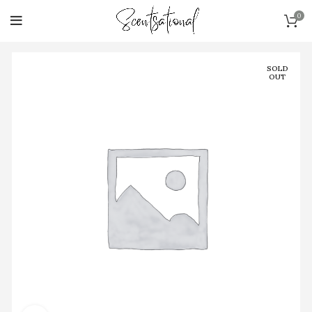
0
SOLD
OUT