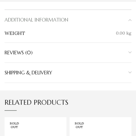
ADDITIONAL INFORMATION
WEIGHT
0.00 kg
REVIEWS (0)
SHIPPING & DELIVERY
RELATED PRODUCTS
SOLD
SOLD
OUT
OUT