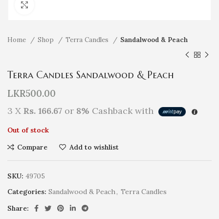
Click to enlarge
Home
Shop
Terra Candles
Sandalwood & Peach
Terra Candles Sandalwood & Peach
LKR
500.00
3 X
Rs. 166.67
or
8%
Cashback with
Out of stock
Compare
Add to wishlist
SKU:
49705
Categories:
Sandalwood & Peach
,
Terra Candles
Share: