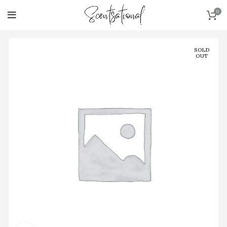
0
SOLD
OUT