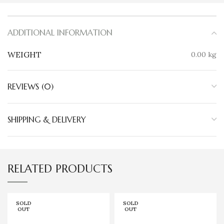
ADDITIONAL INFORMATION
WEIGHT
0.00 kg
REVIEWS (0)
SHIPPING & DELIVERY
RELATED PRODUCTS
SOLD
SOLD
OUT
OUT