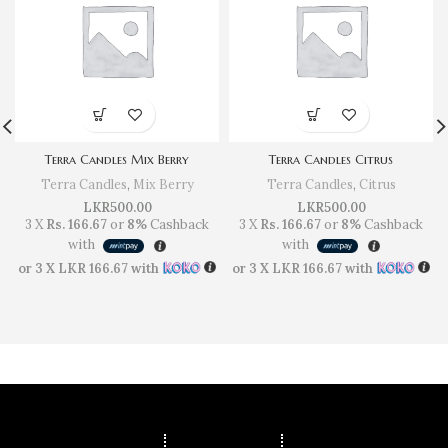
Terra Candles Mix Berry
Terra Candles Citrus
Terra Candles
,
Mix Berry
Terra Candles
,
Citrus
LKR
500.00
LKR
500.00
3 X
Rs. 166.67
or
8%
Cashback
3 X
Rs. 166.67
or
8%
Cashback
with
with
or 3 X
LKR 166.67
with
or 3 X
LKR 166.67
with