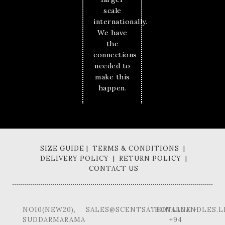
scale
internationally.
We have
the
connections
needed to
make this
happen.
SIZE GUIDE | TERMS & CONDITIONS |
DELIVERY POLICY | RETURN POLICY |
CONTACT US
NO10(NEW20),
SALES@SCENTSATIONALCANDLES.L
HOTLINE -
SUDDARMARAMA
+94