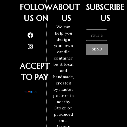
FOLLOW
ABOUT
SUBSCRIBE
US ON
US
US
We can
help you
design
your own
SEND
candle
container
ACCEPT
be it local
and
TO PAY
handmade,
created
by master
potters in
nearby
Stoke or
produced
on a
larger