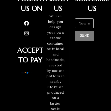
US ON
US
US
We can
help you
design
your own
SEND
candle
container
ACCEPT
be it local
and
TO PAY
handmade,
created
by master
potters in
nearby
Stoke or
produced
on a
larger
scale