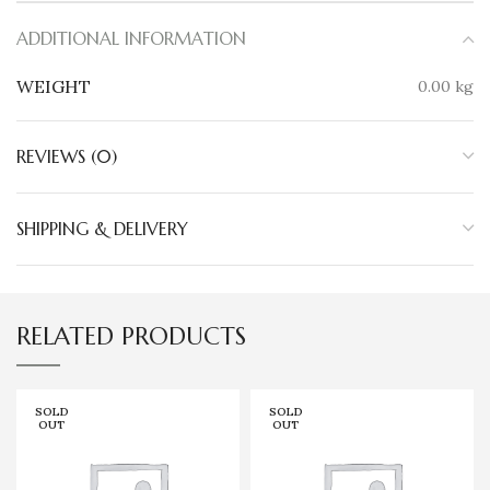
ADDITIONAL INFORMATION
WEIGHT
0.00 kg
REVIEWS (0)
SHIPPING & DELIVERY
RELATED PRODUCTS
SOLD
SOLD
OUT
OUT