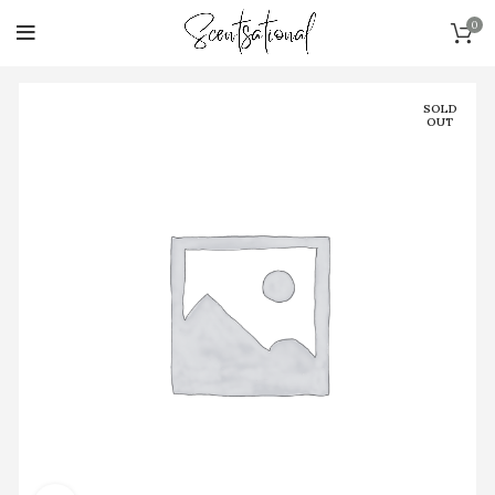
0
SOLD
OUT