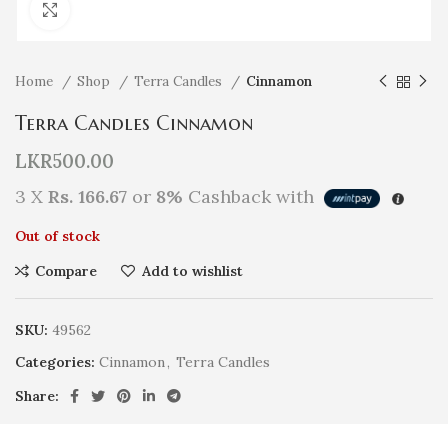
Click to enlarge
Home
Shop
Terra Candles
Cinnamon
Terra Candles Cinnamon
LKR
500.00
3 X
Rs. 166.67
or
8%
Cashback with
Out of stock
Compare
Add to wishlist
SKU:
49562
Categories:
Cinnamon
,
Terra Candles
Share: