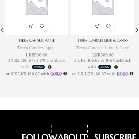
Terra Candles Apple
Terra Candles Lime & Coco
Terra Candles
,
Apple
Terra Candles
,
Lime & Coco
LKR
500.00
LKR
500.00
3 X
Rs. 166.67
or
8%
Cashback
3 X
Rs. 166.67
or
8%
Cashback
with
with
or 3 X
LKR 166.67
with
or 3 X
LKR 166.67
with
FOLLOW
ABOUT
SUBSCRIBE