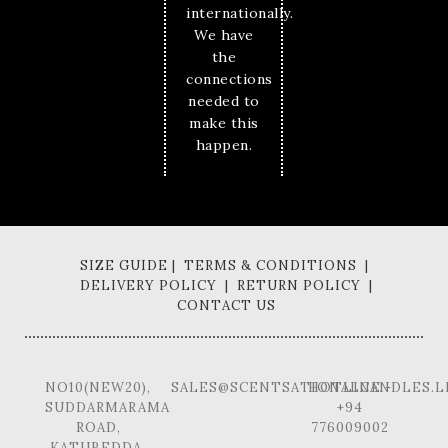
internationally.
We have
the
connections
needed to
make this
happen.
SIZE GUIDE | TERMS & CONDITIONS |
DELIVERY POLICY | RETURN POLICY |
CONTACT US
NO10(NEW20),
SALES@SCENTSATIONALCANDLES.L
HOTLINE -
SUDDARMARAMA
+94
ROAD,
776009002
KATUBEDDA,