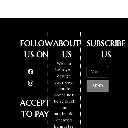
FOLLOW
ABOUT
SUBSCRIBE
US ON
US
US
We can
help you
design
your own
SEND
candle
container
ACCEPT
be it local
and
TO PAY
handmade,
created
by master