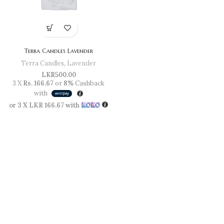
Terra Candles Lavender
Terra Candles
,
Lavender
LKR
500.00
3 X
Rs. 166.67
or
8%
Cashback
with
or 3 X
LKR 166.67
with