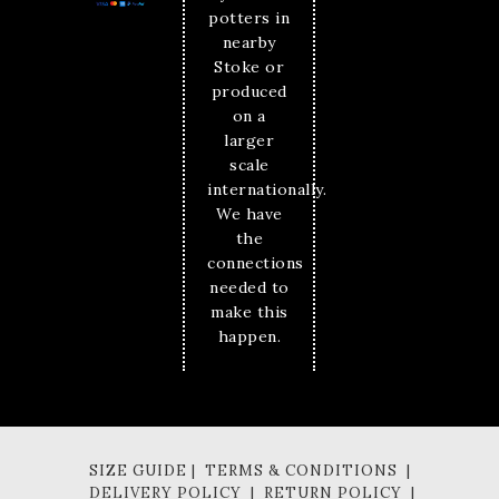
potters in
nearby
Stoke or
produced
on a
larger
scale
internationally.
We have
the
connections
needed to
make this
happen.
SIZE GUIDE | TERMS & CONDITIONS |
DELIVERY POLICY | RETURN POLICY |