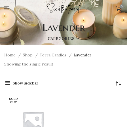
0
Lavender
CATEGORIES
Home
Shop
Terra Candles
Lavender
Showing the single result
Show sidebar
SOLD
OUT