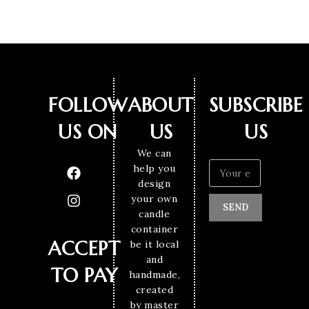
FOLLOW
ABOUT
SUBSCRIBE
US ON
US
US
We can
help you
design
your own
SEND
candle
container
ACCEPT
be it local
and
TO PAY
handmade,
created
by master