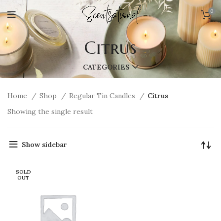
0
Citrus
CATEGORIES
Home
Shop
Regular Tin Candles
Citrus
Showing the single result
Show sidebar
SOLD
OUT