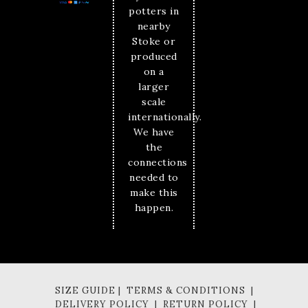
potters in
nearby
Stoke or
produced
on a
larger
scale
internationally.
We have
the
connections
needed to
make this
happen.
SIZE GUIDE | TERMS & CONDITIONS |
DELIVERY POLICY | RETURN POLICY |