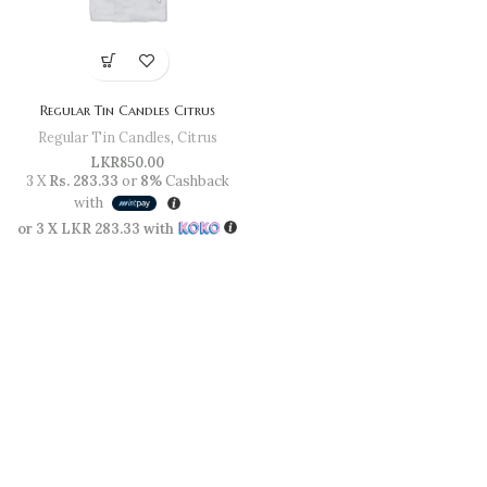
Regular Tin Candles Citrus
Regular Tin Candles
,
Citrus
LKR
850.00
3 X
Rs. 283.33
or
8%
Cashback
with
or 3 X
LKR 283.33
with