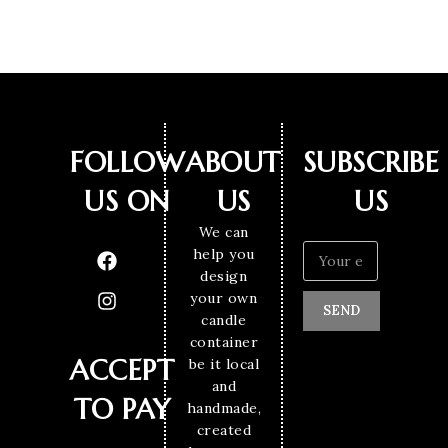
FOLLOW
ABOUT
SUBSCRIBE
US ON
US
US
We can
help you
design
your own
SEND
candle
container
ACCEPT
be it local
and
TO PAY
handmade,
created