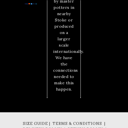
by master
potters in
nearby
Stoke or
produced
on a
larger
scale
internationally.
We have
the
connections
needed to
make this
happen.
SIZE GUIDE | TERMS & CONDITIONS |