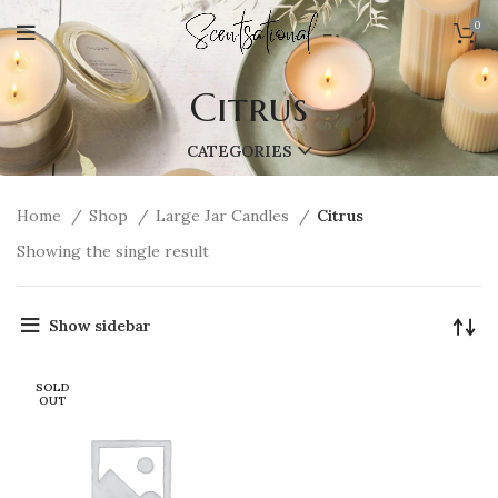
0
Citrus
CATEGORIES
Home
Shop
Large Jar Candles
Citrus
Showing the single result
Show sidebar
SOLD
OUT