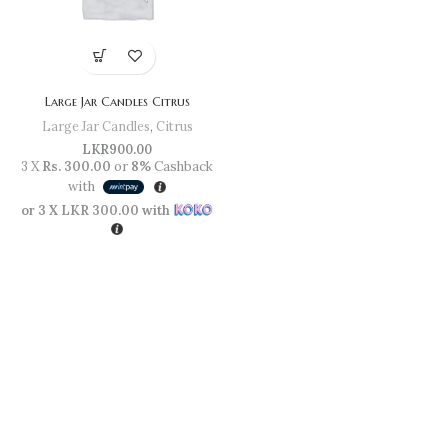
Large Jar Candles Citrus
Large Jar Candles
,
Citrus
LKR
900.00
3 X
Rs. 300.00
or
8%
Cashback
with
or 3 X
LKR 300.00
with