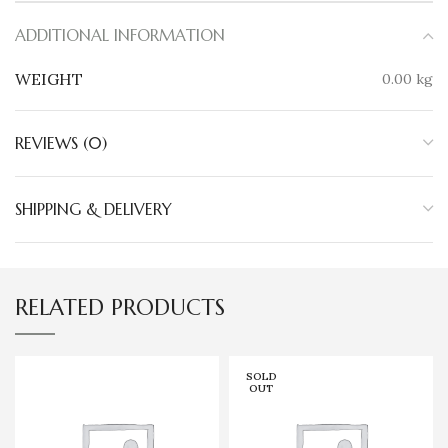
ADDITIONAL INFORMATION
WEIGHT
0.00 kg
REVIEWS (0)
SHIPPING & DELIVERY
RELATED PRODUCTS
SOLD
OUT