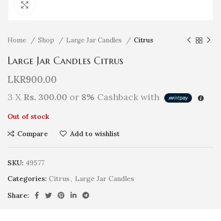
Click to enlarge
Home
Shop
Large Jar Candles
Citrus
Large Jar Candles Citrus
LKR
900.00
3 X
Rs. 300.00
or
8%
Cashback with
Out of stock
Compare
Add to wishlist
SKU:
49577
Categories:
Citrus
,
Large Jar Candles
Share: