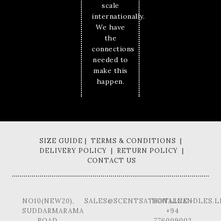
scale
internationally.
We have
the
connections
needed to
make this
happen.
SIZE GUIDE | TERMS & CONDITIONS |
DELIVERY POLICY | RETURN POLICY |
CONTACT US
NO10(NEW20),
SALES@SCENTSATIONALCANDLES.L
HOTLINE -
SUDDARMARAMA
+94
ROAD,
776009002