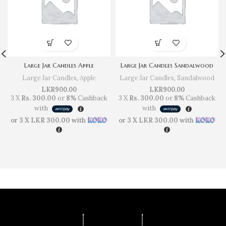
Large Jar Candles Apple
Large Jar Candles Sandalwood
Large Jar Candles
,
Apple
Large Jar Candles
,
Sandalwood
LKR
900.00
LKR
900.00
3 X
Rs. 300.00
or
8%
Cashback
3 X
Rs. 300.00
or
8%
Cashback
with
with
or 3 X
LKR 300.00
with
or 3 X
LKR 300.00
with