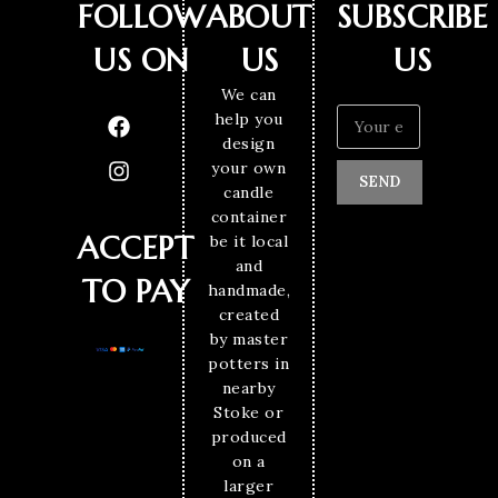
FOLLOW
ABOUT
SUBSCRIBE
US ON
US
US
We can
help you
design
your own
SEND
candle
container
ACCEPT
be it local
and
TO PAY
handmade,
created
by master
potters in
nearby
Stoke or
produced
on a
larger