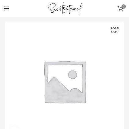
0
SOLD
OUT