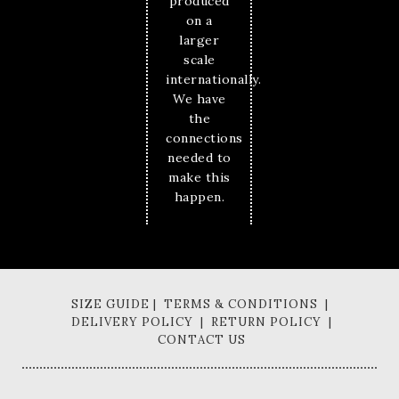
produced
on a
larger
scale
internationally.
We have
the
connections
needed to
make this
happen.
SIZE GUIDE | TERMS & CONDITIONS |
DELIVERY POLICY | RETURN POLICY |
CONTACT US