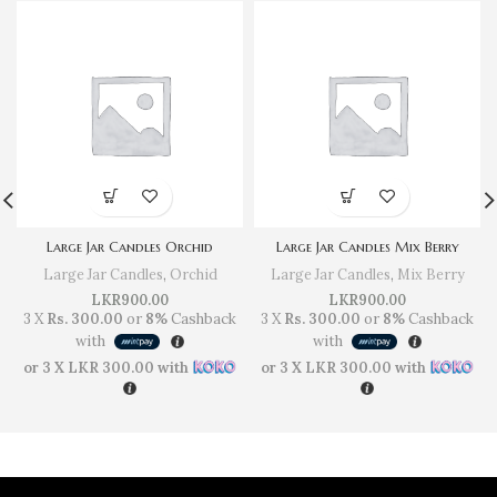
Large Jar Candles Orchid
Large Jar Candles Mix Berry
Large Jar Candles
,
Orchid
Large Jar Candles
,
Mix Berry
LKR
900.00
LKR
900.00
3 X
Rs. 300.00
or
8%
Cashback
3 X
Rs. 300.00
or
8%
Cashback
with
with
or 3 X
LKR 300.00
with
or 3 X
LKR 300.00
with