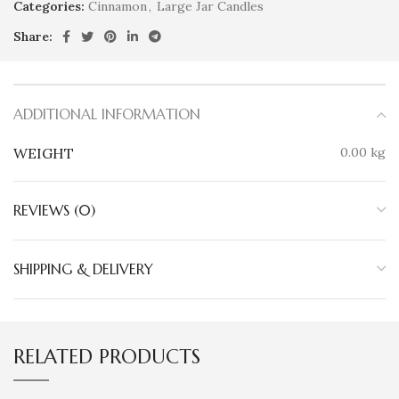
Categories:
Cinnamon
,
Large Jar Candles
Share:
ADDITIONAL INFORMATION
WEIGHT
0.00 kg
REVIEWS (0)
SHIPPING & DELIVERY
RELATED PRODUCTS