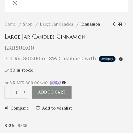
Click to enlarge
Home
Shop
Large Jar Candles
Cinnamon
Large Jar Candles Cinnamon
LKR
900.00
3 X
Rs. 300.00
or
8%
Cashback with
30 in stock
or 3 X
LKR 300.00
with
ADD TO CART
Compare
Add to wishlist
SKU:
49566