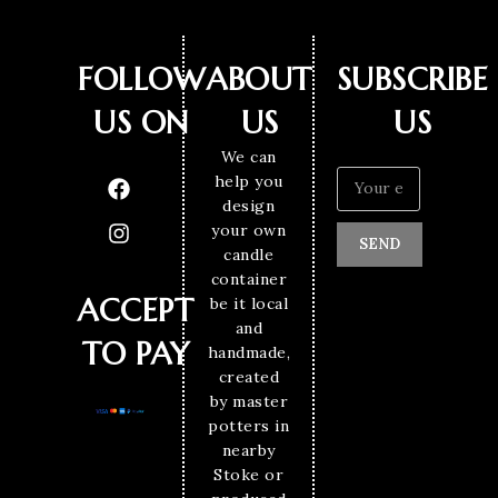
FOLLOW
ABOUT
SUBSCRIBE
US ON
US
US
We can
help you
design
your own
SEND
candle
container
ACCEPT
be it local
and
TO PAY
handmade,
created
by master
potters in
nearby
Stoke or