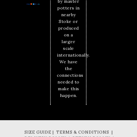
by master
potters in
nearby
Stoke or
produced
on a
larger
scale
internationally.
We have
the
connections
needed to
make this
happen.
SIZE GUIDE | TERMS & CONDITIONS |