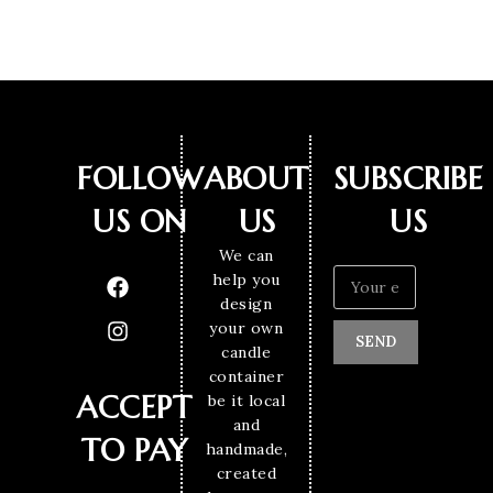
FOLLOW
ABOUT
SUBSCRIBE
US ON
US
US
We can
help you
design
your own
SEND
candle
container
ACCEPT
be it local
and
TO PAY
handmade,
created