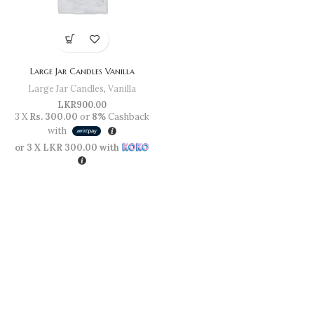
Large Jar Candles Vanilla
Large Jar Candles
,
Vanilla
LKR
900.00
3 X
Rs. 300.00
or
8%
Cashback
with
or 3 X
LKR 300.00
with