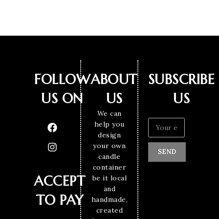
FOLLOW
ABOUT
SUBSCRIBE
US ON
US
US
We can
help you
design
your own
SEND
candle
container
ACCEPT
be it local
and
TO PAY
handmade,
created