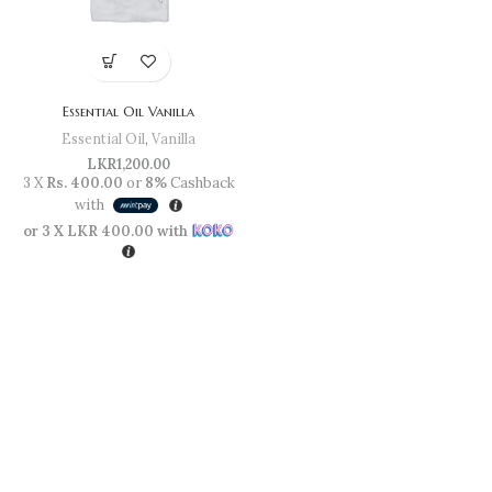
Essential Oil Vanilla
Essential Oil
,
Vanilla
LKR
1,200.00
3 X
Rs. 400.00
or
8%
Cashback
with
or 3 X
LKR 400.00
with