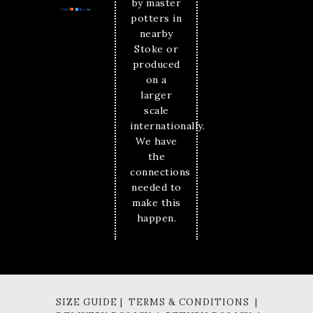
by master
potters in
nearby
Stoke or
produced
on a
larger
scale
internationally.
We have
the
connections
needed to
make this
happen.
SIZE GUIDE | TERMS & CONDITIONS |