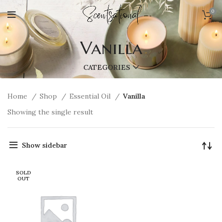
0
Vanilla
CATEGORIES
Home
Shop
Essential Oil
Vanilla
Showing the single result
Show sidebar
SOLD
OUT