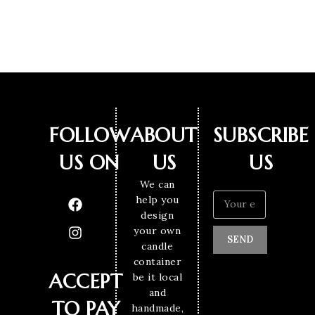
FOLLOW
ABOUT
SUBSCRIBE
US ON
US
US
We can
help you
design
your own
SEND
candle
container
ACCEPT
be it local
and
TO PAY
handmade,