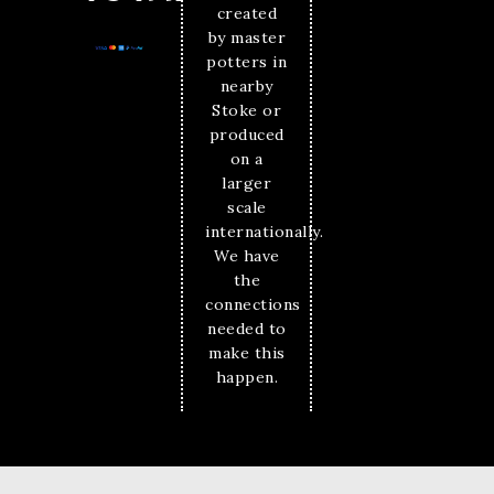
created
by master
potters in
nearby
Stoke or
produced
on a
larger
scale
internationally.
We have
the
connections
needed to
make this
happen.