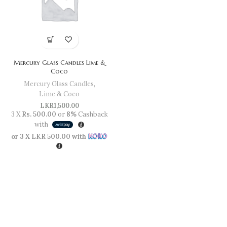
Mercury Glass Candles Lime &
Coco
Mercury Glass Candles
,
Lime & Coco
LKR
1,500.00
3 X
Rs. 500.00
or
8%
Cashback
with
or 3 X
LKR 500.00
with