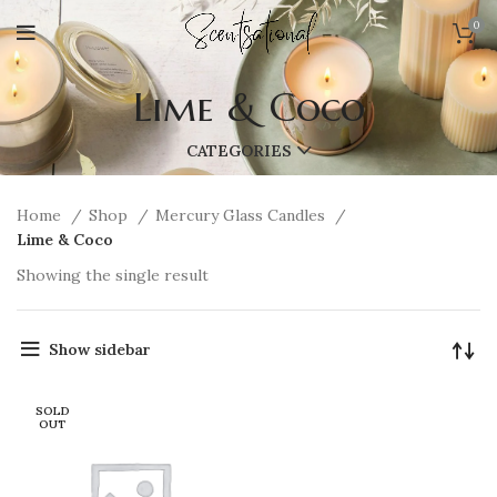
0
Lime & Coco
CATEGORIES
Home
Shop
Mercury Glass Candles
Lime & Coco
Showing the single result
Show sidebar
SOLD
OUT