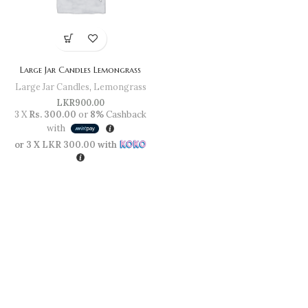
Large Jar Candles Lemongrass
Large Jar Candles
,
Lemongrass
LKR
900.00
3 X
Rs. 300.00
or
8%
Cashback
with
or 3 X
LKR 300.00
with