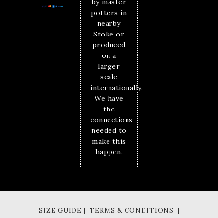
by master
potters in
nearby
Stoke or
produced
on a
larger
scale
internationally.
We have
the
connections
needed to
make this
happen.
SIZE GUIDE | TERMS & CONDITIONS |