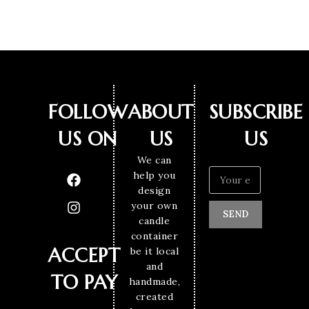
FOLLOW
ABOUT
SUBSCRIBE
US ON
US
US
We can
help you
design
your own
SEND
candle
container
ACCEPT
be it local
and
TO PAY
handmade,
created