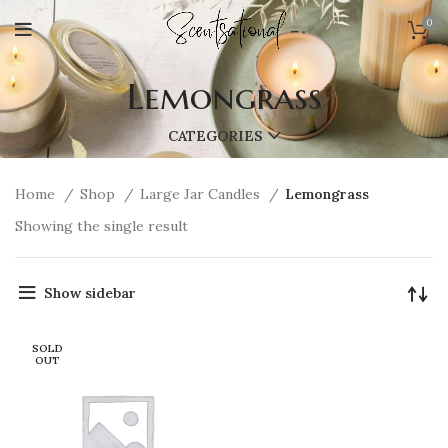
0
Lemongrass
CATEGORIES
Home
Shop
Large Jar Candles
Lemongrass
Showing the single result
Show sidebar
SOLD
OUT