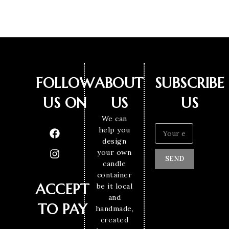
FOLLOW
ABOUT
SUBSCRIBE
US ON
US
US
We can
help you
design
your own
SEND
candle
container
ACCEPT
be it local
and
TO PAY
handmade,
created