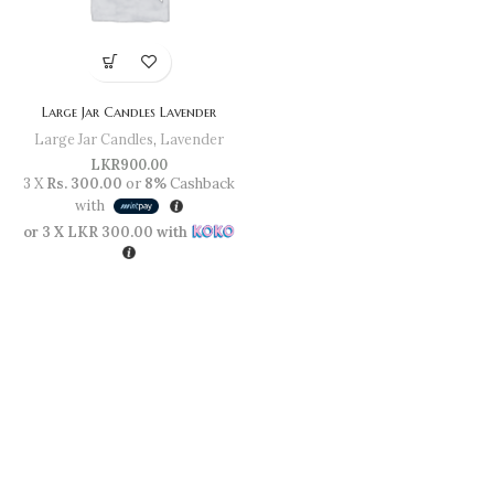
Large Jar Candles Lavender
Large Jar Candles
,
Lavender
LKR
900.00
3 X
Rs. 300.00
or
8%
Cashback
with
or 3 X
LKR 300.00
with