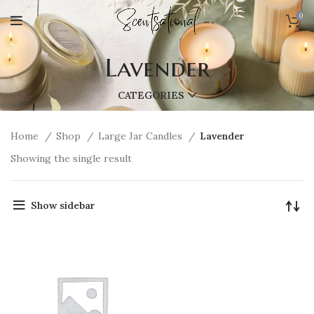
0
Lavender
CATEGORIES
Home
Shop
Large Jar Candles
Lavender
Showing the single result
Show sidebar