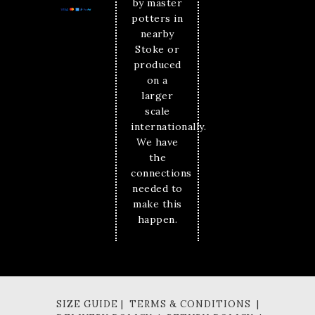
by master
potters in
nearby
Stoke or
produced
on a
larger
scale
internationally.
We have
the
connections
needed to
make this
happen.
SIZE GUIDE | TERMS & CONDITIONS |