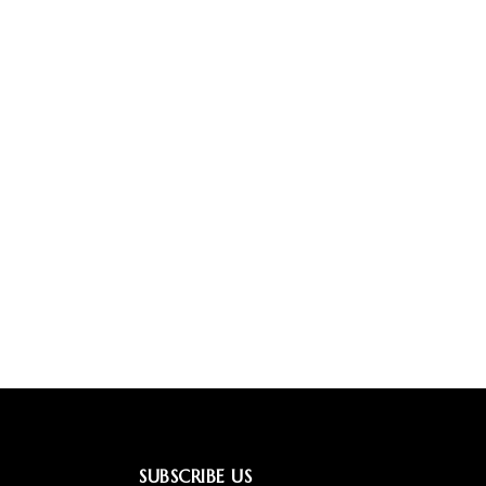
SUBSCRIBE US