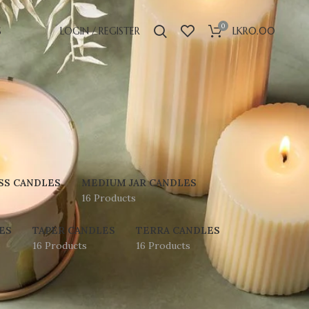
0
S
LOGIN / REGISTER
LKR
0.00
SS CANDLES
MEDIUM JAR CANDLES
16 Products
ES
TAPER CANDLES
TERRA CANDLES
16 Products
16 Products