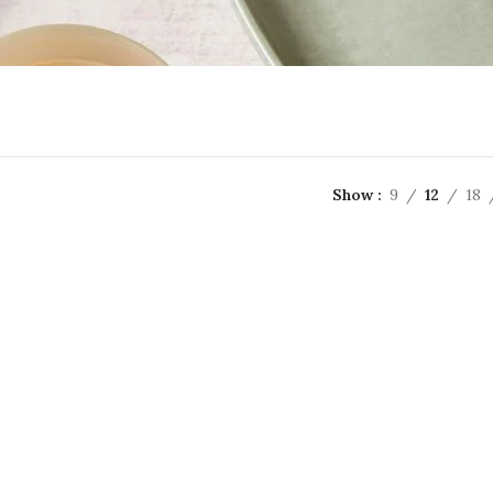
Show
9
12
18