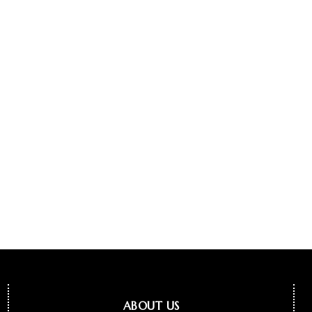
ABOUT US