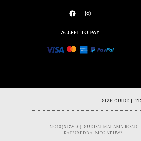
ACCEPT TO PAY
SIZE GUIDE | 
NO10(NEW20), SUDDARMARAMA ROAD,
KATUBEDDA, MORATUWA.