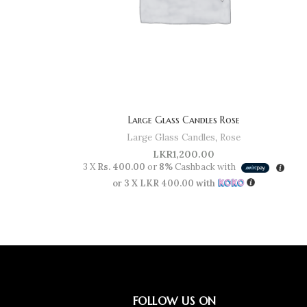
Large Glass Candles Rose
Large Glass Candles
,
Rose
LKR
1,200.00
3 X
Rs. 400.00
or
8%
Cashback with
or 3 X
LKR 400.00
with
FOLLOW US ON