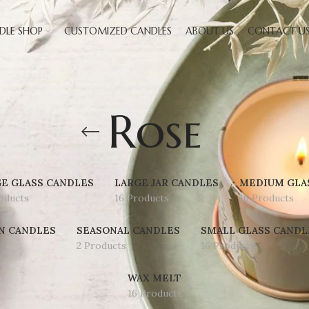
DLE SHOP
CUSTOMIZED CANDLES
ABOUT US
CONTACT U
Rose
E GLASS CANDLES
LARGE JAR CANDLES
MEDIUM GLA
oducts
16 Products
16 Products
N CANDLES
SEASONAL CANDLES
SMALL GLASS CANDL
2 Products
16 Products
WAX MELT
16 Products