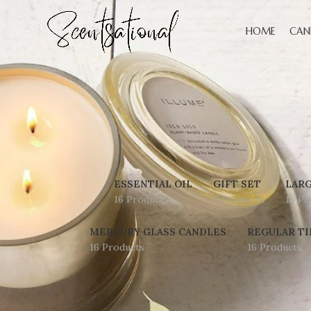
HOME
CAN
ESSENTIAL OIL
GIFT SET
LARG
16 Products
0 Products
16 Pr
MERCURY GLASS CANDLES
REGULAR TI
16 Products
16 Products