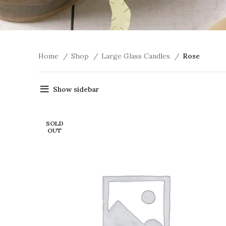
Home
Shop
Large Glass Candles
Rose
Show sidebar
SOLD
OUT