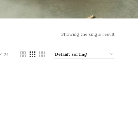
Showing the single result
24