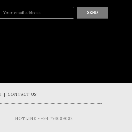
SEND
Y | CONTACT US
HOTLINE - +94 776009002