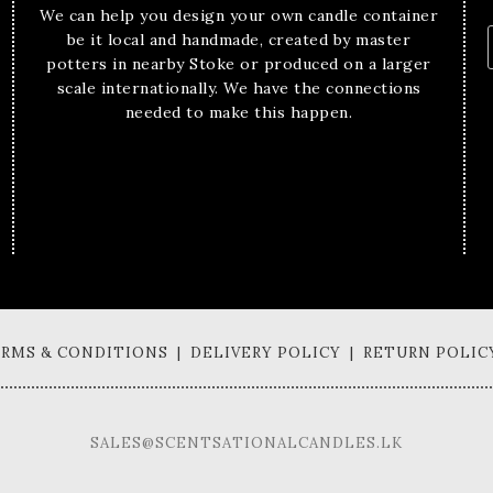
We can help you design your own candle container
be it local and handmade, created by master
potters in nearby Stoke or produced on a larger
scale internationally. We have the connections
needed to make this happen.
TERMS & CONDITIONS | DELIVERY POLICY | RETURN POLIC
SALES@SCENTSATIONALCANDLES.LK