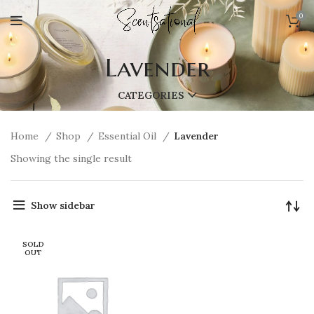
0
Lavender
CATEGORIES
Home
Shop
Essential Oil
Lavender
Showing the single result
Show sidebar
SOLD
OUT