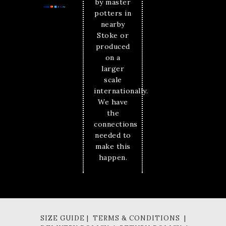
by master
potters in
nearby
Stoke or
produced
on a
larger
scale
internationally.
We have
the
connections
needed to
make this
happen.
SIZE GUIDE | TERMS & CONDITIONS |