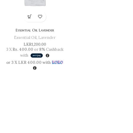
Essential Oil Lavender
Essential Oil
,
Lavender
LKR
1,200.00
3 X
Rs. 400.00
or
8%
Cashback
with
or 3 X
LKR 400.00
with