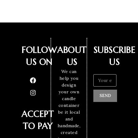
FOLLOW
ABOUT
SUBSCRIBE
US ON
US
US
We can
help you
design
your own
SEND
candle
container
ACCEPT
be it local
and
TO PAY
handmade,
created