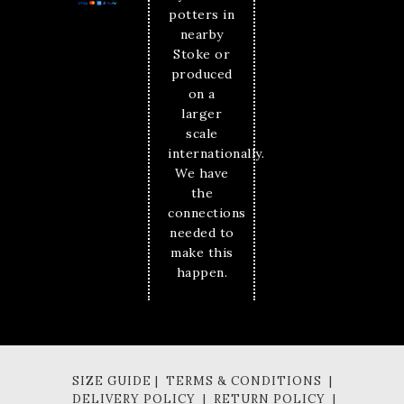
potters in
nearby
Stoke or
produced
on a
larger
scale
internationally.
We have
the
connections
needed to
make this
happen.
SIZE GUIDE | TERMS & CONDITIONS |
DELIVERY POLICY | RETURN POLICY |