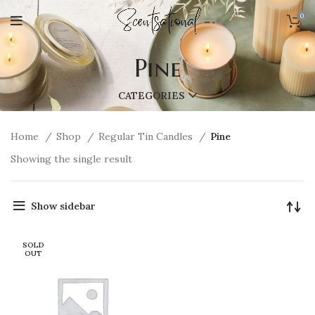
0
Pine
CATEGORIES
Home
Shop
Regular Tin Candles
Pine
Showing the single result
Show sidebar
SOLD
OUT