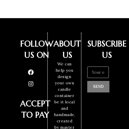
FOLLOW
ABOUT
SUBSCRIBE
US ON
US
US
We can
help you
design
your own
SEND
candle
container
ACCEPT
be it local
and
TO PAY
handmade,
created
by master