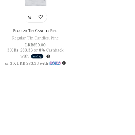
Regular Tin Candles Pine
Regular Tin Candles
,
Pine
LKR
850.00
3 X
Rs. 283.33
or
8%
Cashback
with
or 3 X
LKR 283.33
with