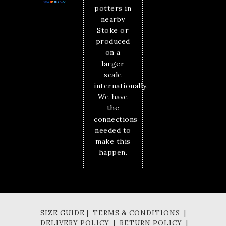
potters in
nearby
Stoke or
produced
on a
larger
scale
internationally.
We have
the
connections
needed to
make this
happen.
SIZE GUIDE | TERMS & CONDITIONS |
DELIVERY POLICY | RETURN POLICY |