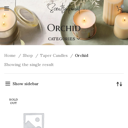
0
Orchid
CATEGORIES
Home
Shop
Taper Candles
Orchid
Showing the single result
Show sidebar
SOLD
OUT