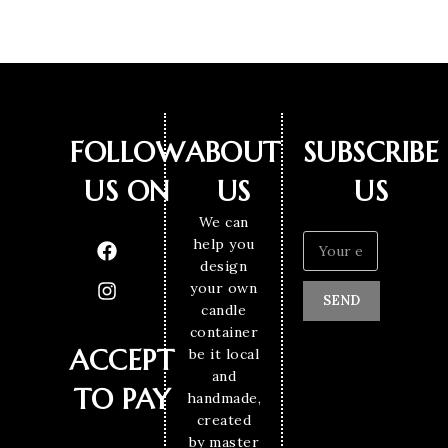
FOLLOW
ABOUT
SUBSCRIBE
US ON
US
US
We can
help you
design
your own
SEND
candle
container
ACCEPT
be it local
and
TO PAY
handmade,
created
by master