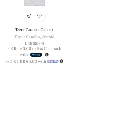
Taper Candles Orchid
Taper Candles
,
Orchid
LKR
180.00
3 X
Rs. 60.00
or
8%
Cashback
with
or 3 X
LKR 60.00
with