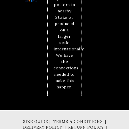
potters in
nearby
Stoke or
produced
on a
larger
scale
internationally.
We have
the
connections
needed to
make this
happen.
SIZE GUIDE | TERMS & CONDITIONS |
DELIVERY POLICY | RETURN POLICY |