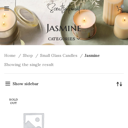
0
Jasmine
CATEGORIES
Home
Shop
Small Glass Candles
Jasmine
Showing the single result
Show sidebar
SOLD
OUT