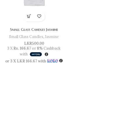
Small Glass Candles Jasmine
Small Glass Candles
,
Jasmine
LKR
500.00
3 X
Rs. 166.67
or
8%
Cashback
with
or 3 X
LKR 166.67
with