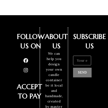
FOLLOW
ABOUT
SUBSCRIBE
US ON
US
US
We can
help you
design
your own
SEND
candle
container
ACCEPT
be it local
and
TO PAY
handmade,
created
by master