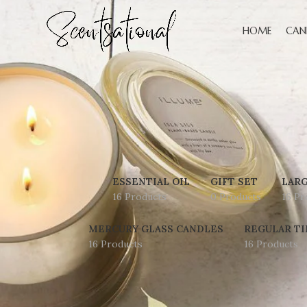
HOME
CAN
ESSENTIAL OIL
GIFT SET
LARG
16 Products
0 Products
16 Pr
MERCURY GLASS CANDLES
REGULAR TI
16 Products
16 Products