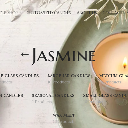
DLE SHOP
CUSTOMIZED CANDLES
ABOUT US
CONTACT U
Jasmine
E GLASS CANDLES
LARGE JAR CANDLES
MEDIUM GLA
oducts
16 Products
16 Products
N CANDLES
SEASONAL CANDLES
SMALL GLASS CANDL
2 Products
16 Products
WAX MELT
16 Products