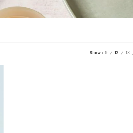
Show
9
12
18