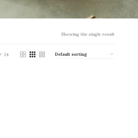
Showing the single result
24