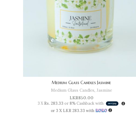
Medium Glass Candles Jasmine
Medium Glass Candles
,
Jasmine
LKR
850.00
3 X
Rs. 283.33
or
8%
Cashback with
or 3 X
LKR 283.33
with