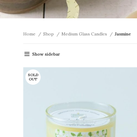
Home
Shop
Medium Glass Candles
Jasmine
Show sidebar
SOLD
OUT