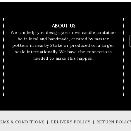
ABOUT US
We can help you design your own candle container
be it local and handmade, created by master
potters in nearby Stoke or produced on a larger
scale internationally. We have the connections
needed to make this happen.
TERMS & CONDITIONS | DELIVERY POLICY | RETURN POLIC