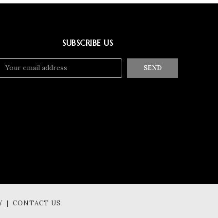
SUBSCRIBE US
SEND
Y | CONTACT US