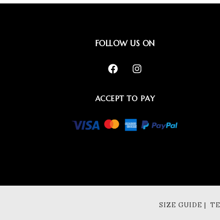
FOLLOW US ON
ACCEPT TO PAY
SIZE GUIDE | 