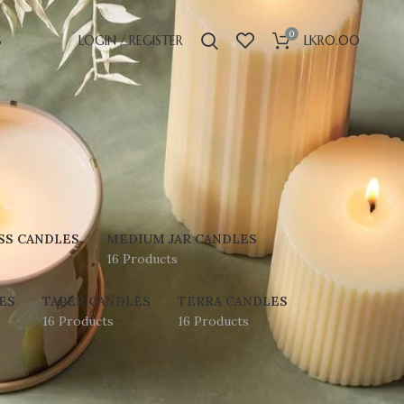
0
S
LOGIN / REGISTER
LKR
0.00
SS CANDLES
MEDIUM JAR CANDLES
16 Products
ES
TAPER CANDLES
TERRA CANDLES
16 Products
16 Products