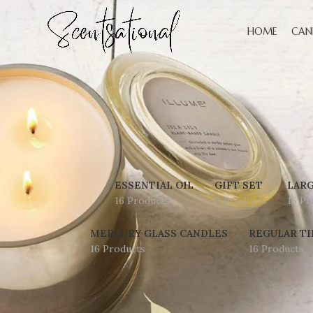
HOME
CAN
ESSENTIAL OIL
GIFT SET
LARG
16 Products
0 Products
16 Pr
MERCURY GLASS CANDLES
REGULAR TI
16 Products
16 Products