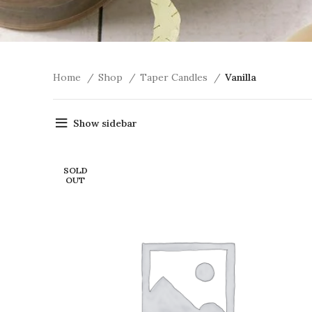
Home
Shop
Taper Candles
Vanilla
Show sidebar
SOLD
OUT