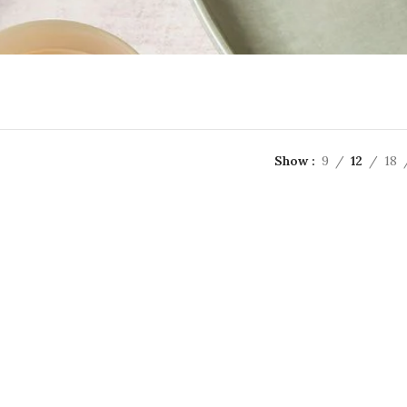
Show
9
12
18