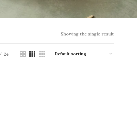
Showing the single result
24