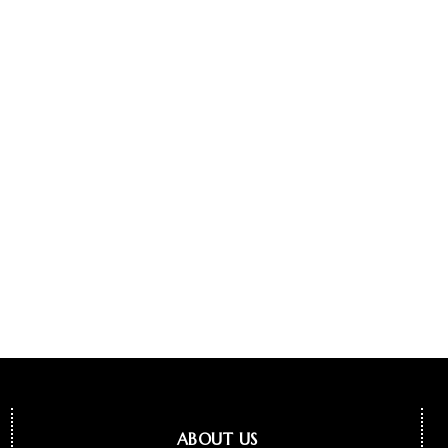
ABOUT US