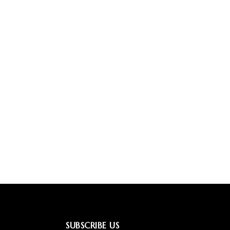
SUBSCRIBE US