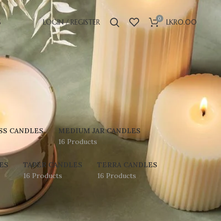
0
S
LOGIN / REGISTER
LKR
0.00
SS CANDLES
MEDIUM JAR CANDLES
16 Products
ES
TAPER CANDLES
TERRA CANDLES
16 Products
16 Products