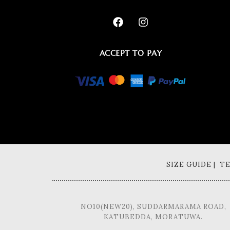
ACCEPT TO PAY
SIZE GUIDE | 
NO10(NEW20), SUDDARMARAMA ROAD,
KATUBEDDA, MORATUWA.