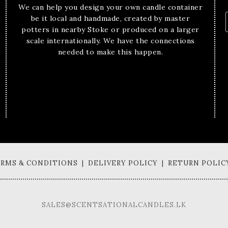
We can help you design your own candle container
be it local and handmade, created by master
potters in nearby Stoke or produced on a larger
scale internationally. We have the connections
needed to make this happen.
TERMS & CONDITIONS | DELIVERY POLICY | RETURN POLIC
SALES@SCENTSATIONALCANDLES.LK