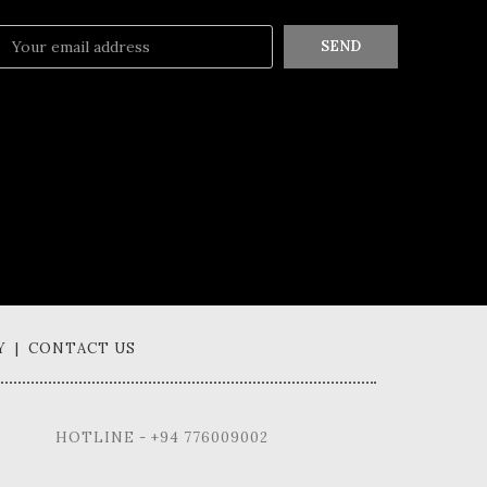
SEND
Y | CONTACT US
HOTLINE - +94 776009002