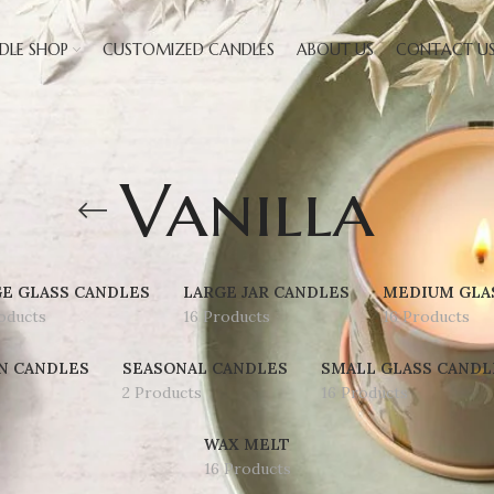
DLE SHOP
CUSTOMIZED CANDLES
ABOUT US
CONTACT U
Vanilla
E GLASS CANDLES
LARGE JAR CANDLES
MEDIUM GLA
oducts
16 Products
16 Products
N CANDLES
SEASONAL CANDLES
SMALL GLASS CANDL
2 Products
16 Products
WAX MELT
16 Products