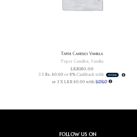
Taper Candles Vanilla
Taper Candles
,
Vanilla
LKR
180.00
3 X
Rs. 60.00
or
8%
Cashback with
or 3 X
LKR 60.00
with
FOLLOW US ON