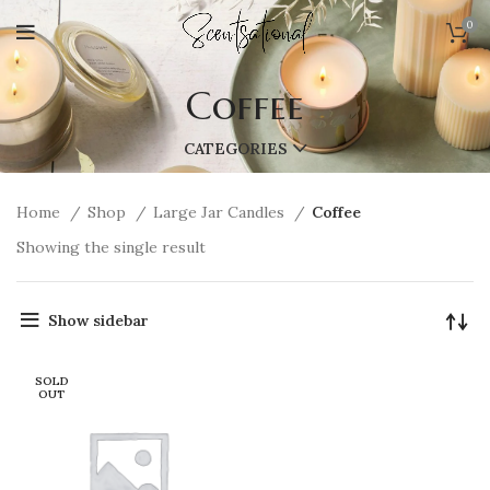
0
Coffee
CATEGORIES
Home
Shop
Large Jar Candles
Coffee
Showing the single result
Show sidebar
SOLD
OUT