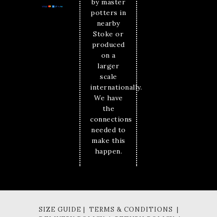
by master
potters in
nearby
Stoke or
produced
on a
larger
scale
internationally.
We have
the
connections
needed to
make this
happen.
SIZE GUIDE | TERMS & CONDITIONS |