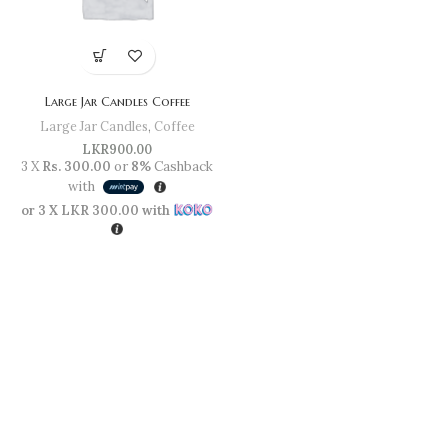
Large Jar Candles Coffee
Large Jar Candles
,
Coffee
LKR
900.00
3 X
Rs. 300.00
or
8%
Cashback
with
or 3 X
LKR 300.00
with