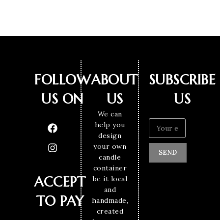
FOLLOW
ABOUT
SUBSCRIBE
US ON
US
US
We can
help you
design
your own
SEND
candle
container
ACCEPT
be it local
and
TO PAY
handmade,
created