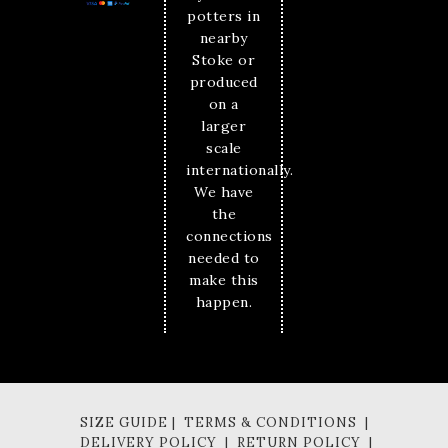
potters in
nearby
Stoke or
produced
on a
larger
scale
internationally.
We have
the
connections
needed to
make this
happen.
SIZE GUIDE | TERMS & CONDITIONS |
DELIVERY POLICY | RETURN POLICY |