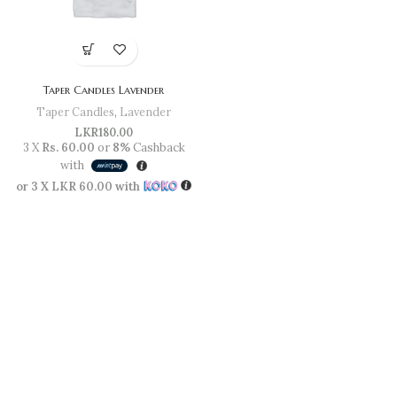
Taper Candles Lavender
Taper Candles
,
Lavender
LKR
180.00
3 X
Rs. 60.00
or
8%
Cashback
with
or 3 X
LKR 60.00
with