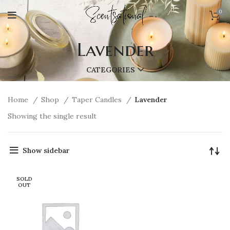
0
Lavender
CATEGORIES
Home
Shop
Taper Candles
Lavender
Showing the single result
Show sidebar
SOLD
OUT