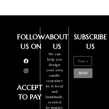
FOLLOW
ABOUT
SUBSCRIBE
US ON
US
US
We can
help you
design
your own
SEND
candle
container
ACCEPT
be it local
and
TO PAY
handmade,
created
by master