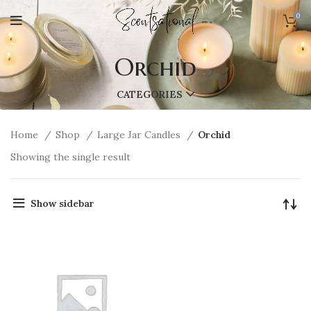
0
Orchid
CATEGORIES
Home
Shop
Large Jar Candles
Orchid
Showing the single result
Show sidebar