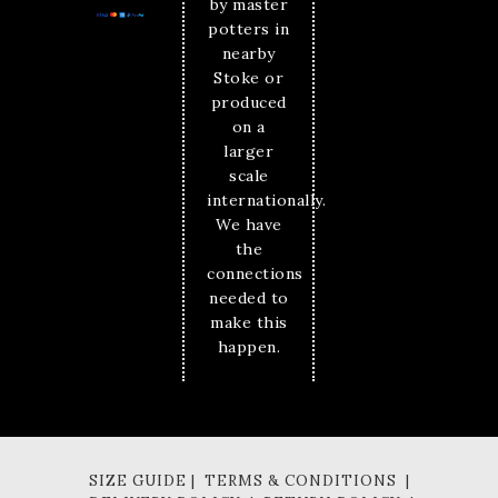
by master
potters in
nearby
Stoke or
produced
on a
larger
scale
internationally.
We have
the
connections
needed to
make this
happen.
SIZE GUIDE | TERMS & CONDITIONS |