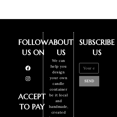
FOLLOW
ABOUT
SUBSCRIBE
US ON
US
US
We can
help you
design
your own
SEND
candle
container
ACCEPT
be it local
and
TO PAY
handmade,
created