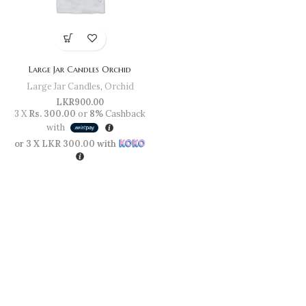
Large Jar Candles Orchid
Large Jar Candles
,
Orchid
LKR
900.00
3 X
Rs. 300.00
or
8%
Cashback
with
or 3 X
LKR 300.00
with