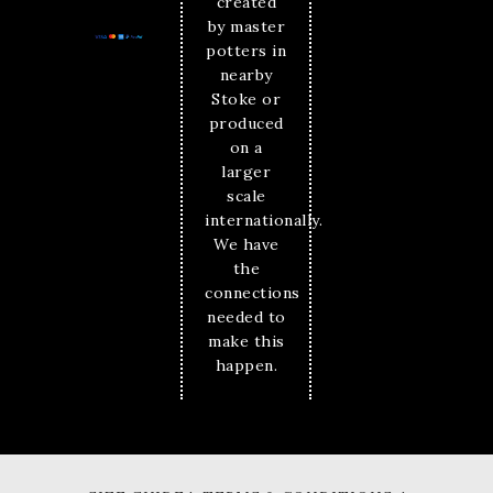
created
by master
potters in
nearby
Stoke or
produced
on a
larger
scale
internationally.
We have
the
connections
needed to
make this
happen.