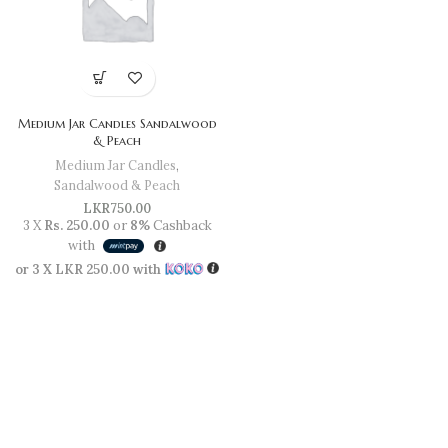
Medium Jar Candles Sandalwood
& Peach
Medium Jar Candles
,
Sandalwood & Peach
LKR
750.00
3 X
Rs. 250.00
or
8%
Cashback
with
or 3 X
LKR 250.00
with