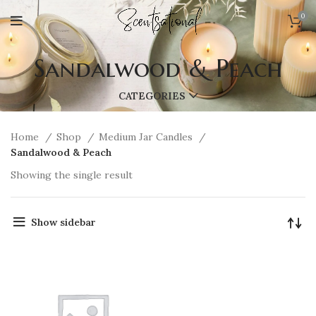
0
Sandalwood & Peach
CATEGORIES
Home
Shop
Medium Jar Candles
Sandalwood & Peach
Showing the single result
Show sidebar