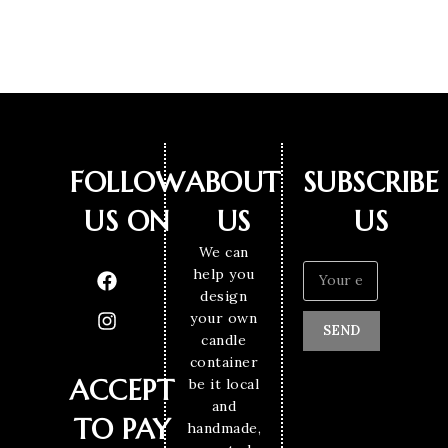
FOLLOW
ABOUT
SUBSCRIBE
US ON
US
US
We can
help you
design
your own
SEND
candle
container
ACCEPT
be it local
and
TO PAY
handmade,