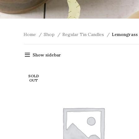
Home
Shop
Regular Tin Candles
Lemongrass
Show sidebar
SOLD
OUT