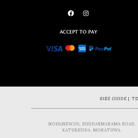
ACCEPT TO PAY
SIZE GUIDE | 
NO10(NEW20), SUDDARMARAMA ROAD,
KATUBEDDA, MORATUWA.