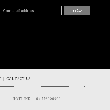
SEND
Y | CONTACT US
HOTLINE - +94 776009002