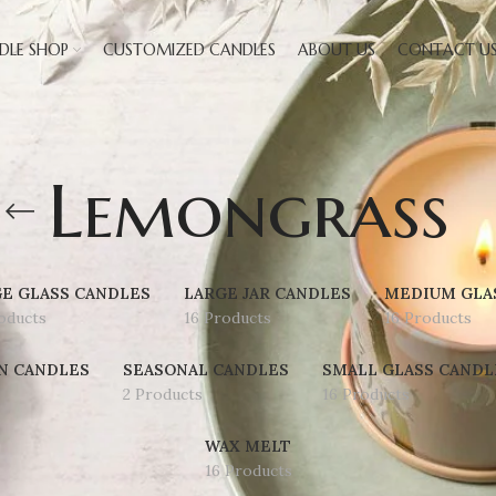
DLE SHOP
CUSTOMIZED CANDLES
ABOUT US
CONTACT U
Lemongrass
E GLASS CANDLES
LARGE JAR CANDLES
MEDIUM GLA
oducts
16 Products
16 Products
N CANDLES
SEASONAL CANDLES
SMALL GLASS CANDL
2 Products
16 Products
WAX MELT
16 Products