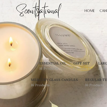
HOME
CAN
ESSENTIAL OIL
GIFT SET
LARG
16 Products
0 Products
16 Pr
MERCURY GLASS CANDLES
REGULAR TI
16 Products
16 Products