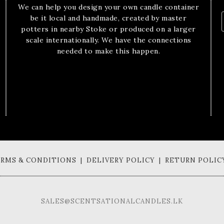
We can help you design your own candle container
be it local and handmade, created by master
potters in nearby Stoke or produced on a larger
scale internationally. We have the connections
needed to make this happen.
TERMS & CONDITIONS | DELIVERY POLICY | RETURN POLIC
SALES@SCENTSATIONALCANDLES.LK