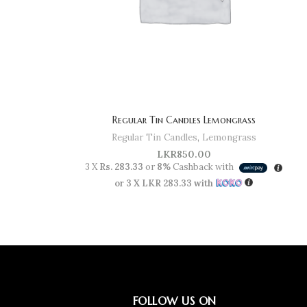
Regular Tin Candles Lemongrass
Regular Tin Candles
,
Lemongrass
LKR
850.00
3 X
Rs. 283.33
or
8%
Cashback with
or 3 X
LKR 283.33
with
FOLLOW US ON