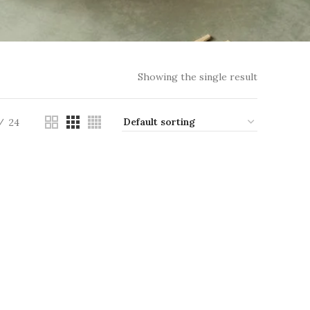
Showing the single result
24