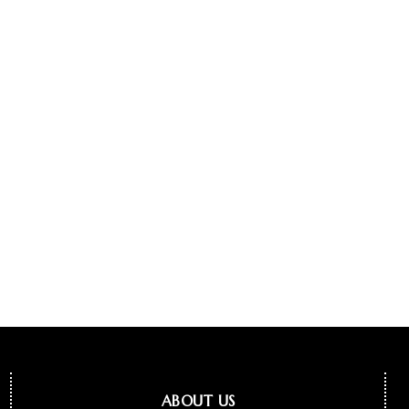
ABOUT US