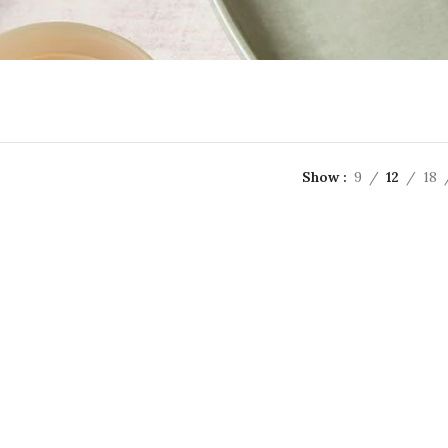
Show
9
12
18