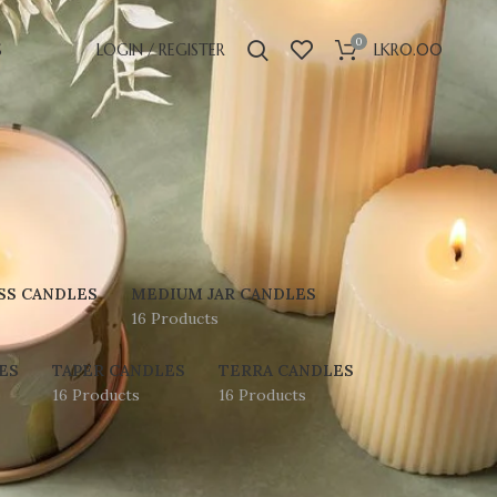
0
S
LOGIN / REGISTER
LKR
0.00
SS CANDLES
MEDIUM JAR CANDLES
16 Products
ES
TAPER CANDLES
TERRA CANDLES
16 Products
16 Products