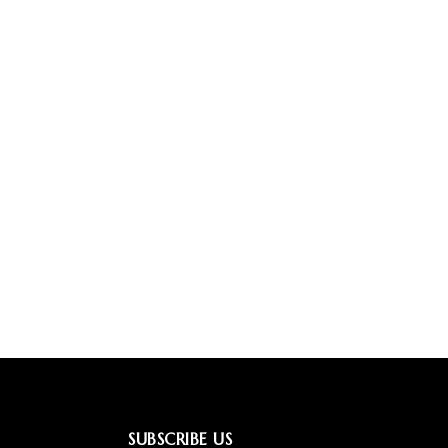
SUBSCRIBE US